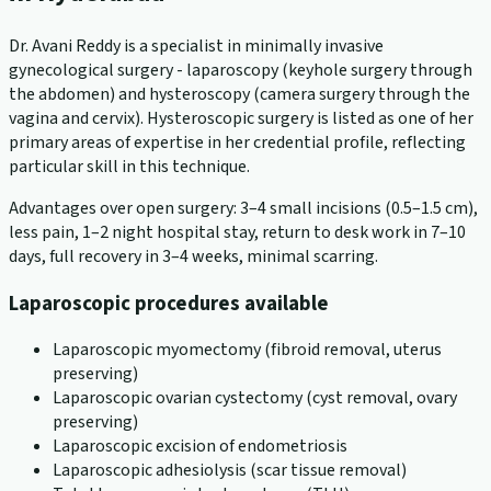
Dr. Avani Reddy is a specialist in minimally invasive
gynecological surgery - laparoscopy (keyhole surgery through
the abdomen) and hysteroscopy (camera surgery through the
vagina and cervix). Hysteroscopic surgery is listed as one of her
primary areas of expertise in her credential profile, reflecting
particular skill in this technique.
Advantages over open surgery: 3–4 small incisions (0.5–1.5 cm),
less pain, 1–2 night hospital stay, return to desk work in 7–10
days, full recovery in 3–4 weeks, minimal scarring.
Laparoscopic procedures available
Laparoscopic myomectomy (fibroid removal, uterus
preserving)
Laparoscopic ovarian cystectomy (cyst removal, ovary
preserving)
Laparoscopic excision of endometriosis
Laparoscopic adhesiolysis (scar tissue removal)