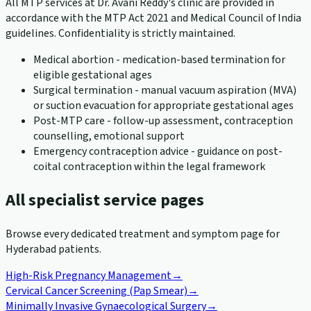
All MTP services at Dr. Avani Reddy's clinic are provided in
accordance with the MTP Act 2021 and Medical Council of India
guidelines. Confidentiality is strictly maintained.
Medical abortion - medication-based termination for
eligible gestational ages
Surgical termination - manual vacuum aspiration (MVA)
or suction evacuation for appropriate gestational ages
Post-MTP care - follow-up assessment, contraception
counselling, emotional support
Emergency contraception advice - guidance on post-
coital contraception within the legal framework
All specialist service pages
Browse every dedicated treatment and symptom page for
Hyderabad patients.
High-Risk Pregnancy Management
→
Cervical Cancer Screening (Pap Smear)
→
Minimally Invasive Gynaecological Surgery
→