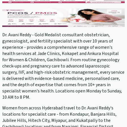
PCOS Treatment
View service →
Dr. Avani Reddy - Gold Medalist consultant obstetrician,
gynecologist, and fertility specialist with over 10 years of
experience - provides a comprehensive range of women's
health services at Jade Clinics, Kokapet and Ankura Hospital
for Women & Children, Gachibowli. From routine gynecology
check-ups and pregnancy care to advanced laparoscopic
surgery, IVF, and high-risk obstetric management, every service
is delivered with evidence-based medicine, personalised care,
and the depth of expertise that comes from 10+ years in
specialist women's health. Locations open Monday to Sunday,
10 AM to 8 PM.
Women from across Hyderabad travel to Dr. Avani Reddy's
locations for specialist care - from Kondapur, Banjara Hills,
Jubilee Hills, Hitech City, Miyapur, and Kukatpally to the
Gachibowli location; and from Narsingi, Financial District,