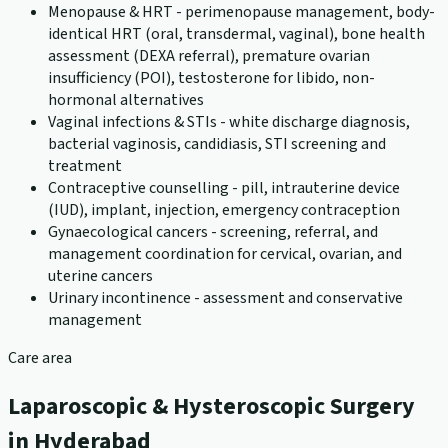
Menopause & HRT - perimenopause management, body-
identical HRT (oral, transdermal, vaginal), bone health
assessment (DEXA referral), premature ovarian
insufficiency (POI), testosterone for libido, non-
hormonal alternatives
Vaginal infections & STIs - white discharge diagnosis,
bacterial vaginosis, candidiasis, STI screening and
treatment
Contraceptive counselling - pill, intrauterine device
(IUD), implant, injection, emergency contraception
Gynaecological cancers - screening, referral, and
management coordination for cervical, ovarian, and
uterine cancers
Urinary incontinence - assessment and conservative
management
Care area
Laparoscopic & Hysteroscopic Surgery
in Hyderabad