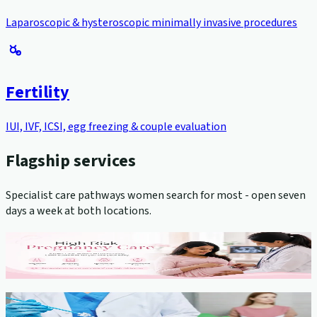
Laparoscopic & hysteroscopic minimally invasive procedures
Fertility
IUI, IVF, ICSI, egg freezing & couple evaluation
Flagship services
Specialist care pathways women search for most - open seven
days a week at both locations.
High-Risk Pregnancy Management
View service →
Cervical Cancer Screening (Pap Smear)