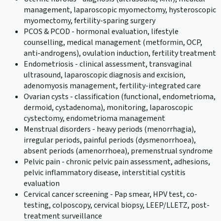
management, laparoscopic myomectomy, hysteroscopic
myomectomy, fertility-sparing surgery
PCOS & PCOD - hormonal evaluation, lifestyle
counselling, medical management (metformin, OCP,
anti-androgens), ovulation induction, fertility treatment
Endometriosis - clinical assessment, transvaginal
ultrasound, laparoscopic diagnosis and excision,
adenomyosis management, fertility-integrated care
Ovarian cysts - classification (functional, endometrioma,
dermoid, cystadenoma), monitoring, laparoscopic
cystectomy, endometrioma management
Menstrual disorders - heavy periods (menorrhagia),
irregular periods, painful periods (dysmenorrhoea),
absent periods (amenorrhoea), premenstrual syndrome
Pelvic pain - chronic pelvic pain assessment, adhesions,
pelvic inflammatory disease, interstitial cystitis
evaluation
Cervical cancer screening - Pap smear, HPV test, co-
testing, colposcopy, cervical biopsy, LEEP/LLETZ, post-
treatment surveillance