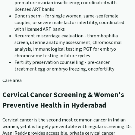
premature ovarian insufficiency; coordinated with
licensed ART banks
Donor sperm - for single women, same-sex female
couples, or severe male factor infertility; coordinated
with licensed ART banks
Recurrent miscarriage evaluation - thrombophilia
screen, uterine anatomy assessment, chromosomal
analysis, immunological testing; PGT for embryo
chromosome testing in future cycles
Fertility preservation counselling - pre-cancer
treatment egg or embryo freezing, oncofertility
Care area
Cervical Cancer Screening & Women's
Preventive Health in Hyderabad
Cervical cancer is the second most common cancer in Indian
women, yet it is largely preventable with regular screening. Dr.
Avani Reddy provides accessible, private cervical cancer