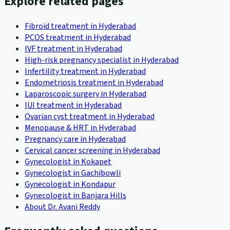
Explore related pages
Fibroid treatment in Hyderabad
PCOS treatment in Hyderabad
IVF treatment in Hyderabad
High-risk pregnancy specialist in Hyderabad
Infertility treatment in Hyderabad
Endometriosis treatment in Hyderabad
Laparoscopic surgery in Hyderabad
IUI treatment in Hyderabad
Ovarian cyst treatment in Hyderabad
Menopause & HRT in Hyderabad
Pregnancy care in Hyderabad
Cervical cancer screening in Hyderabad
Gynecologist in Kokapet
Gynecologist in Gachibowli
Gynecologist in Kondapur
Gynecologist in Banjara Hills
About Dr. Avani Reddy