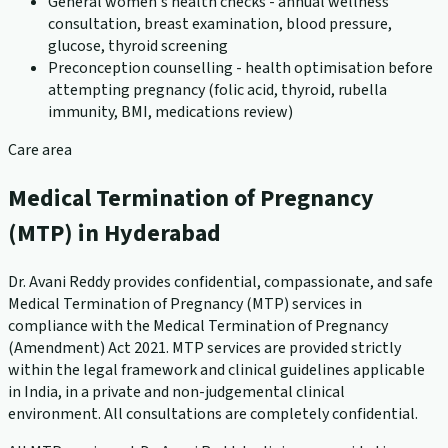
General women's health checks - annual wellness
consultation, breast examination, blood pressure,
glucose, thyroid screening
Preconception counselling - health optimisation before
attempting pregnancy (folic acid, thyroid, rubella
immunity, BMI, medications review)
Care area
Medical Termination of Pregnancy
(MTP) in Hyderabad
Dr. Avani Reddy provides confidential, compassionate, and safe
Medical Termination of Pregnancy (MTP) services in
compliance with the Medical Termination of Pregnancy
(Amendment) Act 2021. MTP services are provided strictly
within the legal framework and clinical guidelines applicable
in India, in a private and non-judgemental clinical
environment. All consultations are completely confidential.