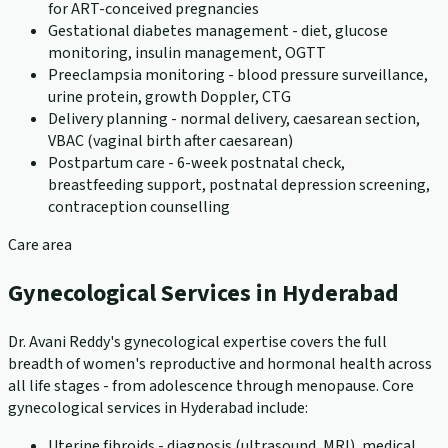
for ART-conceived pregnancies
Gestational diabetes management - diet, glucose
monitoring, insulin management, OGTT
Preeclampsia monitoring - blood pressure surveillance,
urine protein, growth Doppler, CTG
Delivery planning - normal delivery, caesarean section,
VBAC (vaginal birth after caesarean)
Postpartum care - 6-week postnatal check,
breastfeeding support, postnatal depression screening,
contraception counselling
Care area
Gynecological Services in Hyderabad
Dr. Avani Reddy's gynecological expertise covers the full
breadth of women's reproductive and hormonal health across
all life stages - from adolescence through menopause. Core
gynecological services in Hyderabad include:
Uterine fibroids - diagnosis (ultrasound, MRI), medical