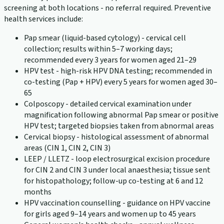
screening at both locations - no referral required. Preventive
health services include:
Pap smear (liquid-based cytology) - cervical cell
collection; results within 5–7 working days;
recommended every 3 years for women aged 21–29
HPV test - high-risk HPV DNA testing; recommended in
co-testing (Pap + HPV) every 5 years for women aged 30–
65
Colposcopy - detailed cervical examination under
magnification following abnormal Pap smear or positive
HPV test; targeted biopsies taken from abnormal areas
Cervical biopsy - histological assessment of abnormal
areas (CIN 1, CIN 2, CIN 3)
LEEP / LLETZ - loop electrosurgical excision procedure
for CIN 2 and CIN 3 under local anaesthesia; tissue sent
for histopathology; follow-up co-testing at 6 and 12
months
HPV vaccination counselling - guidance on HPV vaccine
for girls aged 9–14 years and women up to 45 years