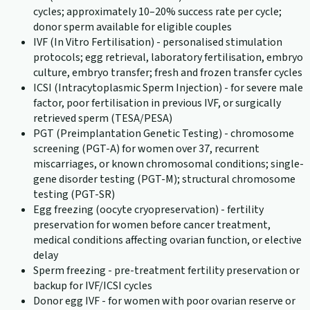
cycles; approximately 10–20% success rate per cycle;
donor sperm available for eligible couples
IVF (In Vitro Fertilisation) - personalised stimulation
protocols; egg retrieval, laboratory fertilisation, embryo
culture, embryo transfer; fresh and frozen transfer cycles
ICSI (Intracytoplasmic Sperm Injection) - for severe male
factor, poor fertilisation in previous IVF, or surgically
retrieved sperm (TESA/PESA)
PGT (Preimplantation Genetic Testing) - chromosome
screening (PGT-A) for women over 37, recurrent
miscarriages, or known chromosomal conditions; single-
gene disorder testing (PGT-M); structural chromosome
testing (PGT-SR)
Egg freezing (oocyte cryopreservation) - fertility
preservation for women before cancer treatment,
medical conditions affecting ovarian function, or elective
delay
Sperm freezing - pre-treatment fertility preservation or
backup for IVF/ICSI cycles
Donor egg IVF - for women with poor ovarian reserve or