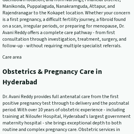
Manikonda, Puppalaguda, Nanakramguda, Attapur, and
Rajendranagar to the Kokapet location. Whether your concern
is a first pregnancy, a difficult fertility journey, a fibroid found
on a scan, irregular periods, or preparing for menopause, Dr.
Avani Reddy offers a complete care pathway - from first
consultation through investigation, treatment, surgery, and
follow-up - without requiring multiple specialist referrals.
Care area
Obstetrics & Pregnancy Care in
Hyderabad
Dr. Avani Reddy provides full antenatal care from the first
positive pregnancy test through to delivery and the postnatal
period. With over 10 years of obstetric experience - including
training at Niloufer Hospital, Hyderabad's largest government
maternity hospital - she brings exceptional depth to both
routine and complex pregnancy care. Obstetric services in