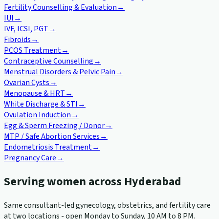
Fertility Counselling & Evaluation
→
IUI
→
IVF, ICSI, PGT
→
Fibroids
→
PCOS Treatment
→
Contraceptive Counselling
→
Menstrual Disorders & Pelvic Pain
→
Ovarian Cysts
→
Menopause & HRT
→
White Discharge & STI
→
Ovulation Induction
→
Egg & Sperm Freezing / Donor
→
MTP / Safe Abortion Services
→
Endometriosis Treatment
→
Pregnancy Care
→
Serving women across Hyderabad
Same consultant-led gynecology, obstetrics, and fertility care
at two locations - open Monday to Sunday, 10 AM to 8 PM.