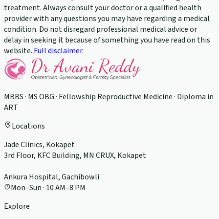
treatment. Always consult your doctor or a qualified health
provider with any questions you may have regarding a medical
condition. Do not disregard professional medical advice or
delay in seeking it because of something you have read on this
website.
Full disclaimer
.
MBBS · MS OBG · Fellowship Reproductive Medicine · Diploma in
ART
Locations
Jade Clinics, Kokapet
3rd Floor, KFC Building, MN CRUX, Kokapet
Ankura Hospital, Gachibowli
Mon–Sun · 10 AM–8 PM
Explore