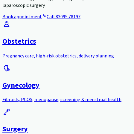
laparoscopic surgery.
Book appointment
Call
83095 78197
Obstetrics
Pregnancy care, high-risk obstetrics, delivery planning
Gynecology
Fibroids, PCOS, menopause, screening & menstrual health
Surgery