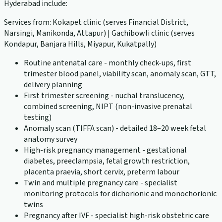
Hyderabad include:
Services from: Kokapet clinic (serves Financial District,
Narsingi, Manikonda, Attapur) | Gachibowli clinic (serves
Kondapur, Banjara Hills, Miyapur, Kukatpally)
Routine antenatal care - monthly check-ups, first
trimester blood panel, viability scan, anomaly scan, GTT,
delivery planning
First trimester screening - nuchal translucency,
combined screening, NIPT (non-invasive prenatal
testing)
Anomaly scan (TIFFA scan) - detailed 18–20 week fetal
anatomy survey
High-risk pregnancy management - gestational
diabetes, preeclampsia, fetal growth restriction,
placenta praevia, short cervix, preterm labour
Twin and multiple pregnancy care - specialist
monitoring protocols for dichorionic and monochorionic
twins
Pregnancy after IVF - specialist high-risk obstetric care