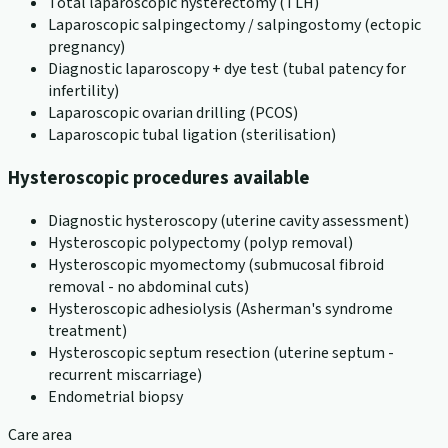
Total laparoscopic hysterectomy (TLH)
Laparoscopic salpingectomy / salpingostomy (ectopic
pregnancy)
Diagnostic laparoscopy + dye test (tubal patency for
infertility)
Laparoscopic ovarian drilling (PCOS)
Laparoscopic tubal ligation (sterilisation)
Hysteroscopic procedures available
Diagnostic hysteroscopy (uterine cavity assessment)
Hysteroscopic polypectomy (polyp removal)
Hysteroscopic myomectomy (submucosal fibroid
removal - no abdominal cuts)
Hysteroscopic adhesiolysis (Asherman's syndrome
treatment)
Hysteroscopic septum resection (uterine septum -
recurrent miscarriage)
Endometrial biopsy
Care area