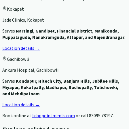
Kokapet
Jade Clinics, Kokapet
Serves
Narsingi, Gandipet, Financial District, Manikonda,
Puppalaguda, Nanakramguda, Attapur, and Rajendranagar
.
Location details →
Gachibowli
Ankura Hospital, Gachibowli
Serves
Kondapur, Hitech City, Banjara Hills, Jubilee Hills,
Miyapur, Kukatpally, Madhapur, Bachupally, Tolichowki,
and Mehdipatnam
.
Location details →
Book online at
tdappointments.com
or call
83095 78197
.