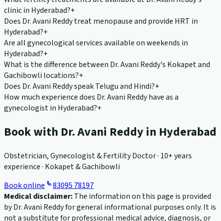
clinic in Hyderabad?
+
Does Dr. Avani Reddy treat menopause and provide HRT in
Hyderabad?
+
Are all gynecological services available on weekends in
Hyderabad?
+
What is the difference between Dr. Avani Reddy's Kokapet and
Gachibowli locations?
+
Does Dr. Avani Reddy speak Telugu and Hindi?
+
How much experience does Dr. Avani Reddy have as a
gynecologist in Hyderabad?
+
Book with Dr. Avani Reddy in Hyderabad
Obstetrician, Gynecologist & Fertility Doctor · 10+ years
experience · Kokapet & Gachibowli
Book online
83095 78197
Medical disclaimer:
The information on this page is provided
by Dr. Avani Reddy for general informational purposes only. It is
not a substitute for professional medical advice, diagnosis, or