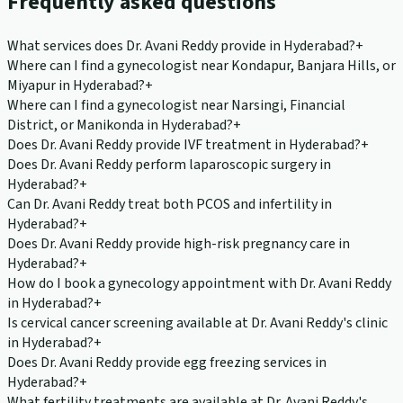
Frequently asked questions
What services does Dr. Avani Reddy provide in Hyderabad?
+
Where can I find a gynecologist near Kondapur, Banjara Hills, or
Miyapur in Hyderabad?
+
Where can I find a gynecologist near Narsingi, Financial
District, or Manikonda in Hyderabad?
+
Does Dr. Avani Reddy provide IVF treatment in Hyderabad?
+
Does Dr. Avani Reddy perform laparoscopic surgery in
Hyderabad?
+
Can Dr. Avani Reddy treat both PCOS and infertility in
Hyderabad?
+
Does Dr. Avani Reddy provide high-risk pregnancy care in
Hyderabad?
+
How do I book a gynecology appointment with Dr. Avani Reddy
in Hyderabad?
+
Is cervical cancer screening available at Dr. Avani Reddy's clinic
in Hyderabad?
+
Does Dr. Avani Reddy provide egg freezing services in
Hyderabad?
+
What fertility treatments are available at Dr. Avani Reddy's