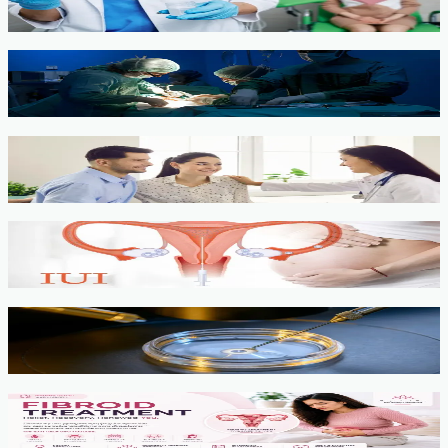
View service →
Minimally Invasive Gynaecological Surgery
View service →
Fertility Counselling & Evaluation
View service →
IUI
View service →
IVF, ICSI, PGT
View service →
Fibroids
View service →