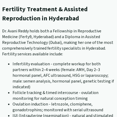
Fertility Treatment & Assisted
Reproduction in Hyderabad
Dr. Avani Reddy holds both a Fellowship in Reproductive
Medicine (Ferty9, Hyderabad) and a Diploma in Assisted
Reproductive Technology (Dubai), making her one of the most
comprehensively trained fertility specialists in Hyderabad.
Fertility services available include:
Infertility evaluation - complete workup for both
partners within 2–4 weeks (female: AMH, Day 2–3
hormonal panel, AFC ultrasound, HSG or laparoscopy;
male: semen analysis, hormonal panel, genetic testing if
indicated)
Follicle tracking & timed intercourse - ovulation
monitoring for natural conception timing
Ovulation induction - letrozole, clomiphene,
gonadotrophins; monitored with serial ultrasound
IUI (Intrauterine Insemination) - natural and stimulated