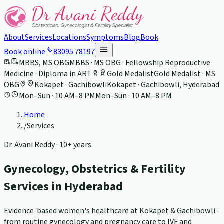
About
Services
Locations
Symptoms
Blog
Book
Book online
83095 78197
MBBS, MS OBG
MBBS · MS OBG · Fellowship Reproductive
Medicine · Diploma in ART
Gold Medalist
Gold Medalist · MS
OBG
Kokapet · Gachibowli
Kokapet · Gachibowli, Hyderabad
Mon–Sun · 10 AM–8 PM
Mon–Sun · 10 AM–8 PM
Home
/
Services
Dr. Avani Reddy ·
10+ years
Gynecology, Obstetrics & Fertility
Services in Hyderabad
Evidence-based women's healthcare at Kokapet & Gachibowli -
from routine gynecology and pregnancy care to IVF and