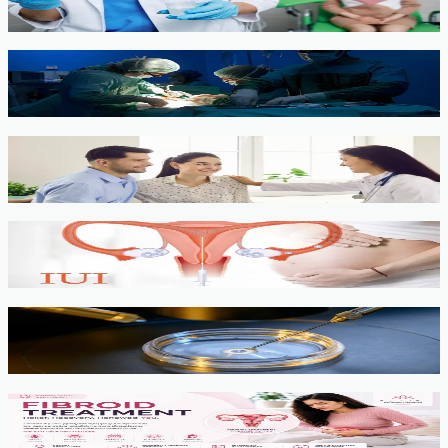
View service →
Minimally Invasive Gynaecological Surgery
View service →
Fertility Counselling & Evaluation
View service →
IUI
View service →
IVF, ICSI, PGT
View service →
Fibroids
View service →