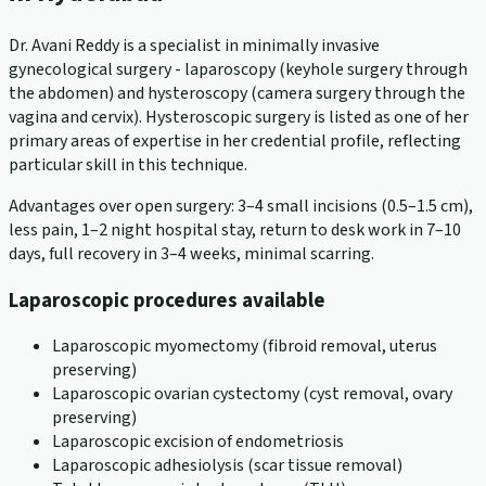
Dr. Avani Reddy is a specialist in minimally invasive
gynecological surgery - laparoscopy (keyhole surgery through
the abdomen) and hysteroscopy (camera surgery through the
vagina and cervix). Hysteroscopic surgery is listed as one of her
primary areas of expertise in her credential profile, reflecting
particular skill in this technique.
Advantages over open surgery: 3–4 small incisions (0.5–1.5 cm),
less pain, 1–2 night hospital stay, return to desk work in 7–10
days, full recovery in 3–4 weeks, minimal scarring.
Laparoscopic procedures available
Laparoscopic myomectomy (fibroid removal, uterus
preserving)
Laparoscopic ovarian cystectomy (cyst removal, ovary
preserving)
Laparoscopic excision of endometriosis
Laparoscopic adhesiolysis (scar tissue removal)