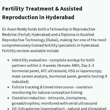
Fertility Treatment & Assisted
Reproduction in Hyderabad
Dr. Avani Reddy holds both a Fellowship in Reproductive
Medicine (Ferty9, Hyderabad) and a Diploma in Assisted
Reproductive Technology (Dubai), making her one of the most
comprehensively trained fertility specialists in Hyderabad.
Fertility services available include:
Infertility evaluation - complete workup for both
partners within 2–4 weeks (female: AMH, Day 2–3
hormonal panel, AFC ultrasound, HSG or laparoscopy;
male: semen analysis, hormonal panel, genetic testing if
indicated)
Follicle tracking & timed intercourse - ovulation
monitoring for natural conception timing
Ovulation induction - letrozole, clomiphene,
gonadotrophins; monitored with serial ultrasound
IUI (Intrauterine Insemination) - natural and stimulated