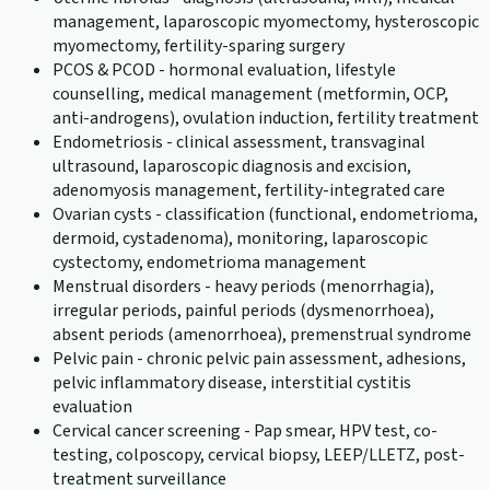
management, laparoscopic myomectomy, hysteroscopic
myomectomy, fertility-sparing surgery
PCOS & PCOD - hormonal evaluation, lifestyle
counselling, medical management (metformin, OCP,
anti-androgens), ovulation induction, fertility treatment
Endometriosis - clinical assessment, transvaginal
ultrasound, laparoscopic diagnosis and excision,
adenomyosis management, fertility-integrated care
Ovarian cysts - classification (functional, endometrioma,
dermoid, cystadenoma), monitoring, laparoscopic
cystectomy, endometrioma management
Menstrual disorders - heavy periods (menorrhagia),
irregular periods, painful periods (dysmenorrhoea),
absent periods (amenorrhoea), premenstrual syndrome
Pelvic pain - chronic pelvic pain assessment, adhesions,
pelvic inflammatory disease, interstitial cystitis
evaluation
Cervical cancer screening - Pap smear, HPV test, co-
testing, colposcopy, cervical biopsy, LEEP/LLETZ, post-
treatment surveillance