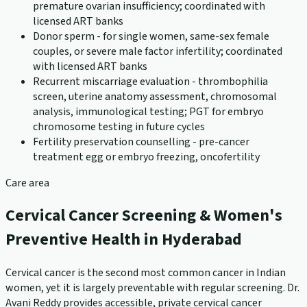
premature ovarian insufficiency; coordinated with
licensed ART banks
Donor sperm - for single women, same-sex female
couples, or severe male factor infertility; coordinated
with licensed ART banks
Recurrent miscarriage evaluation - thrombophilia
screen, uterine anatomy assessment, chromosomal
analysis, immunological testing; PGT for embryo
chromosome testing in future cycles
Fertility preservation counselling - pre-cancer
treatment egg or embryo freezing, oncofertility
Care area
Cervical Cancer Screening & Women's
Preventive Health in Hyderabad
Cervical cancer is the second most common cancer in Indian
women, yet it is largely preventable with regular screening. Dr.
Avani Reddy provides accessible, private cervical cancer