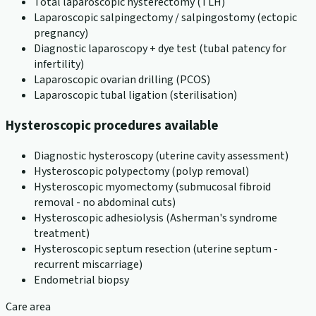
Total laparoscopic hysterectomy (TLH)
Laparoscopic salpingectomy / salpingostomy (ectopic
pregnancy)
Diagnostic laparoscopy + dye test (tubal patency for
infertility)
Laparoscopic ovarian drilling (PCOS)
Laparoscopic tubal ligation (sterilisation)
Hysteroscopic procedures available
Diagnostic hysteroscopy (uterine cavity assessment)
Hysteroscopic polypectomy (polyp removal)
Hysteroscopic myomectomy (submucosal fibroid
removal - no abdominal cuts)
Hysteroscopic adhesiolysis (Asherman's syndrome
treatment)
Hysteroscopic septum resection (uterine septum -
recurrent miscarriage)
Endometrial biopsy
Care area