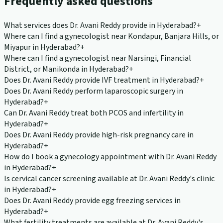
Frequently asked questions
What services does Dr. Avani Reddy provide in Hyderabad?
+
Where can I find a gynecologist near Kondapur, Banjara Hills, or
Miyapur in Hyderabad?
+
Where can I find a gynecologist near Narsingi, Financial
District, or Manikonda in Hyderabad?
+
Does Dr. Avani Reddy provide IVF treatment in Hyderabad?
+
Does Dr. Avani Reddy perform laparoscopic surgery in
Hyderabad?
+
Can Dr. Avani Reddy treat both PCOS and infertility in
Hyderabad?
+
Does Dr. Avani Reddy provide high-risk pregnancy care in
Hyderabad?
+
How do I book a gynecology appointment with Dr. Avani Reddy
in Hyderabad?
+
Is cervical cancer screening available at Dr. Avani Reddy's clinic
in Hyderabad?
+
Does Dr. Avani Reddy provide egg freezing services in
Hyderabad?
+
What fertility treatments are available at Dr. Avani Reddy's