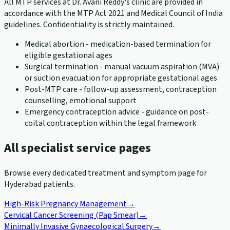
All MTP services at Dr. Avani Reddy's clinic are provided in
accordance with the MTP Act 2021 and Medical Council of India
guidelines. Confidentiality is strictly maintained.
Medical abortion - medication-based termination for
eligible gestational ages
Surgical termination - manual vacuum aspiration (MVA)
or suction evacuation for appropriate gestational ages
Post-MTP care - follow-up assessment, contraception
counselling, emotional support
Emergency contraception advice - guidance on post-
coital contraception within the legal framework
All specialist service pages
Browse every dedicated treatment and symptom page for
Hyderabad patients.
High-Risk Pregnancy Management
→
Cervical Cancer Screening (Pap Smear)
→
Minimally Invasive Gynaecological Surgery
→