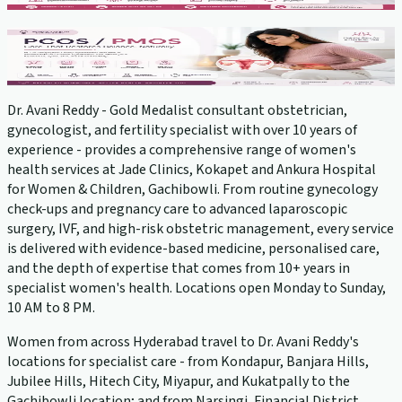
PCOS Treatment
View service →
Dr. Avani Reddy - Gold Medalist consultant obstetrician,
gynecologist, and fertility specialist with over 10 years of
experience - provides a comprehensive range of women's
health services at Jade Clinics, Kokapet and Ankura Hospital
for Women & Children, Gachibowli. From routine gynecology
check-ups and pregnancy care to advanced laparoscopic
surgery, IVF, and high-risk obstetric management, every service
is delivered with evidence-based medicine, personalised care,
and the depth of expertise that comes from 10+ years in
specialist women's health. Locations open Monday to Sunday,
10 AM to 8 PM.
Women from across Hyderabad travel to Dr. Avani Reddy's
locations for specialist care - from Kondapur, Banjara Hills,
Jubilee Hills, Hitech City, Miyapur, and Kukatpally to the
Gachibowli location; and from Narsingi, Financial District,