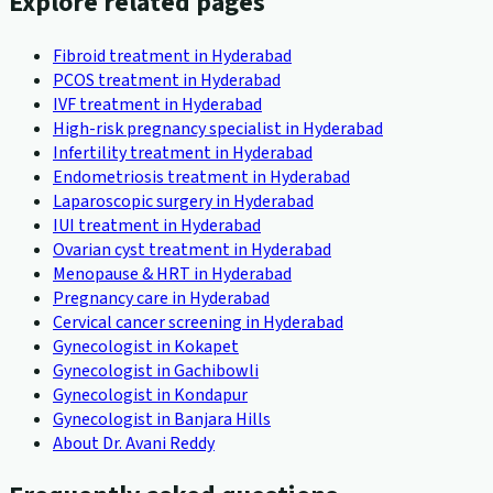
Explore related pages
Fibroid treatment in Hyderabad
PCOS treatment in Hyderabad
IVF treatment in Hyderabad
High-risk pregnancy specialist in Hyderabad
Infertility treatment in Hyderabad
Endometriosis treatment in Hyderabad
Laparoscopic surgery in Hyderabad
IUI treatment in Hyderabad
Ovarian cyst treatment in Hyderabad
Menopause & HRT in Hyderabad
Pregnancy care in Hyderabad
Cervical cancer screening in Hyderabad
Gynecologist in Kokapet
Gynecologist in Gachibowli
Gynecologist in Kondapur
Gynecologist in Banjara Hills
About Dr. Avani Reddy