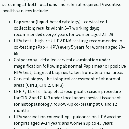
screening at both locations - no referral required. Preventive
health services include:
Pap smear (liquid-based cytology) - cervical cell
collection; results within 5–7 working days;
recommended every 3 years for women aged 21–29
HPV test - high-risk HPV DNA testing; recommended in
co-testing (Pap + HPV) every 5 years for women aged 30–
65
Colposcopy - detailed cervical examination under
magnification following abnormal Pap smear or positive
HPV test; targeted biopsies taken from abnormal areas
Cervical biopsy - histological assessment of abnormal
areas (CIN 1, CIN 2, CIN 3)
LEEP / LLETZ - loop electrosurgical excision procedure
for CIN 2 and CIN 3 under local anaesthesia; tissue sent
for histopathology; follow-up co-testing at 6 and 12
months
HPV vaccination counselling - guidance on HPV vaccine
for girls aged 9–14 years and women up to 45 years