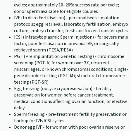
cycles; approximately 10–20% success rate per cycle;
donor sperm available for eligible couples
IVF (In Vitro Fertilisation) - personalised stimulation
protocols; egg retrieval, laboratory fertilisation, embryo
culture, embryo transfer; fresh and frozen transfer cycles
ICSI (Intracytoplasmic Sperm Injection) - for severe male
factor, poor fertilisation in previous IVF, or surgically
retrieved sperm (TESA/PESA)
PGT (Preimplantation Genetic Testing) - chromosome
screening (PGT-A) for women over 37, recurrent
miscarriages, or known chromosomal conditions; single-
gene disorder testing (PGT-M); structural chromosome
testing (PGT-SR)
Egg freezing (oocyte cryopreservation) - fertility
preservation for women before cancer treatment,
medical conditions affecting ovarian function, or elective
delay
Sperm freezing - pre-treatment fertility preservation or
backup for IVF/ICSI cycles
Donor egg IVF - for women with poor ovarian reserve or