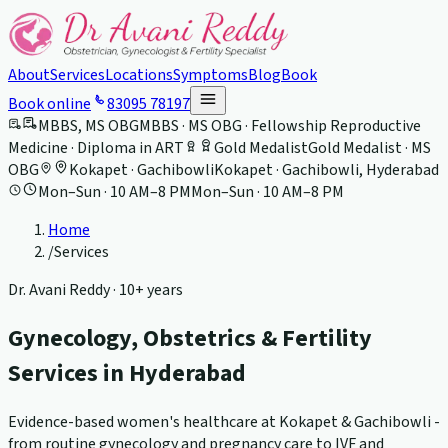
About
Services
Locations
Symptoms
Blog
Book
Book online
83095 78197
MBBS, MS OBG
MBBS · MS OBG · Fellowship Reproductive
Medicine · Diploma in ART
Gold Medalist
Gold Medalist · MS
OBG
Kokapet · Gachibowli
Kokapet · Gachibowli, Hyderabad
Mon–Sun · 10 AM–8 PM
Mon–Sun · 10 AM–8 PM
Home
/
Services
Dr. Avani Reddy ·
10+ years
Gynecology, Obstetrics & Fertility
Services in Hyderabad
Evidence-based women's healthcare at Kokapet & Gachibowli -
from routine gynecology and pregnancy care to IVF and