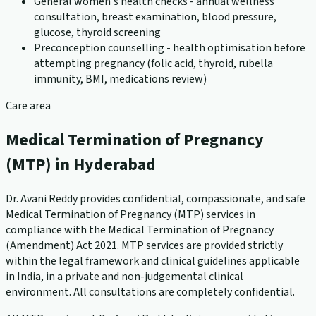
General women's health checks - annual wellness
consultation, breast examination, blood pressure,
glucose, thyroid screening
Preconception counselling - health optimisation before
attempting pregnancy (folic acid, thyroid, rubella
immunity, BMI, medications review)
Care area
Medical Termination of Pregnancy
(MTP) in Hyderabad
Dr. Avani Reddy provides confidential, compassionate, and safe
Medical Termination of Pregnancy (MTP) services in
compliance with the Medical Termination of Pregnancy
(Amendment) Act 2021. MTP services are provided strictly
within the legal framework and clinical guidelines applicable
in India, in a private and non-judgemental clinical
environment. All consultations are completely confidential.