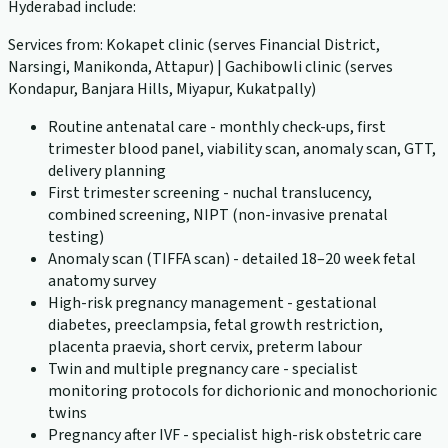
Hyderabad include:
Services from: Kokapet clinic (serves Financial District,
Narsingi, Manikonda, Attapur) | Gachibowli clinic (serves
Kondapur, Banjara Hills, Miyapur, Kukatpally)
Routine antenatal care - monthly check-ups, first
trimester blood panel, viability scan, anomaly scan, GTT,
delivery planning
First trimester screening - nuchal translucency,
combined screening, NIPT (non-invasive prenatal
testing)
Anomaly scan (TIFFA scan) - detailed 18–20 week fetal
anatomy survey
High-risk pregnancy management - gestational
diabetes, preeclampsia, fetal growth restriction,
placenta praevia, short cervix, preterm labour
Twin and multiple pregnancy care - specialist
monitoring protocols for dichorionic and monochorionic
twins
Pregnancy after IVF - specialist high-risk obstetric care