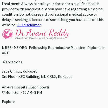
treatment. Always consult your doctor or a qualified health
provider with any questions you may have regarding a medical
condition. Do not disregard professional medical advice or
delay in seeking it because of something you have read on this
website.
Full disclaimer
.
MBBS · MS OBG · Fellowship Reproductive Medicine · Diploma in
ART
Locations
Jade Clinics, Kokapet
3rd Floor, KFC Building, MN CRUX, Kokapet
Ankura Hospital, Gachibowli
Mon–Sun · 10 AM–8 PM
Explore