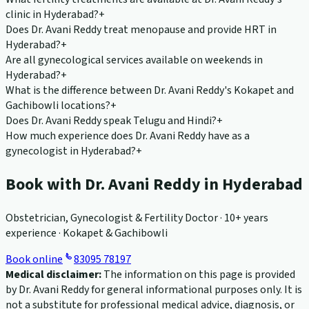
clinic in Hyderabad?
+
Does Dr. Avani Reddy treat menopause and provide HRT in
Hyderabad?
+
Are all gynecological services available on weekends in
Hyderabad?
+
What is the difference between Dr. Avani Reddy's Kokapet and
Gachibowli locations?
+
Does Dr. Avani Reddy speak Telugu and Hindi?
+
How much experience does Dr. Avani Reddy have as a
gynecologist in Hyderabad?
+
Book with Dr. Avani Reddy in Hyderabad
Obstetrician, Gynecologist & Fertility Doctor · 10+ years
experience · Kokapet & Gachibowli
Book online
83095 78197
Medical disclaimer:
The information on this page is provided
by Dr. Avani Reddy for general informational purposes only. It is
not a substitute for professional medical advice, diagnosis, or