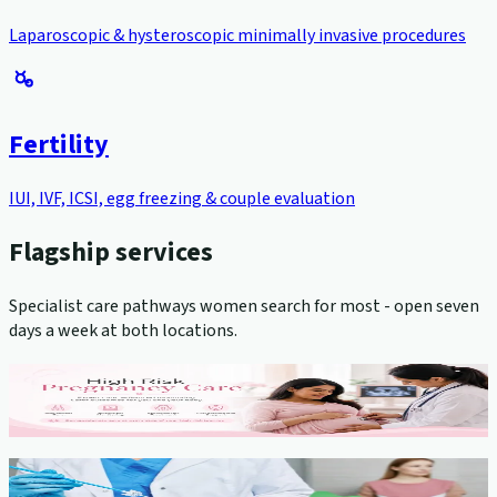
Laparoscopic & hysteroscopic minimally invasive procedures
Fertility
IUI, IVF, ICSI, egg freezing & couple evaluation
Flagship services
Specialist care pathways women search for most - open seven
days a week at both locations.
High-Risk Pregnancy Management
View service →
Cervical Cancer Screening (Pap Smear)