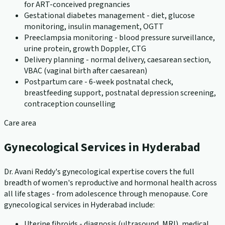
for ART-conceived pregnancies
Gestational diabetes management - diet, glucose
monitoring, insulin management, OGTT
Preeclampsia monitoring - blood pressure surveillance,
urine protein, growth Doppler, CTG
Delivery planning - normal delivery, caesarean section,
VBAC (vaginal birth after caesarean)
Postpartum care - 6-week postnatal check,
breastfeeding support, postnatal depression screening,
contraception counselling
Care area
Gynecological Services in Hyderabad
Dr. Avani Reddy's gynecological expertise covers the full
breadth of women's reproductive and hormonal health across
all life stages - from adolescence through menopause. Core
gynecological services in Hyderabad include:
Uterine fibroids - diagnosis (ultrasound, MRI), medical