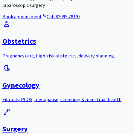
laparoscopic surgery.
Book appointment
Call
83095 78197
Obstetrics
Pregnancy care, high-risk obstetrics, delivery planning
Gynecology
Fibroids, PCOS, menopause, screening & menstrual health
Surgery