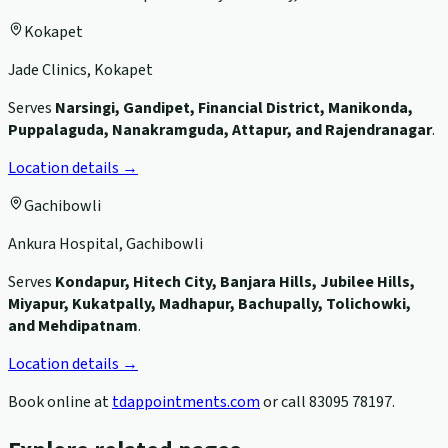
Kokapet
Jade Clinics, Kokapet
Serves
Narsingi, Gandipet, Financial District, Manikonda,
Puppalaguda, Nanakramguda, Attapur, and Rajendranagar
.
Location details →
Gachibowli
Ankura Hospital, Gachibowli
Serves
Kondapur, Hitech City, Banjara Hills, Jubilee Hills,
Miyapur, Kukatpally, Madhapur, Bachupally, Tolichowki,
and Mehdipatnam
.
Location details →
Book online at
tdappointments.com
or call
83095 78197
.