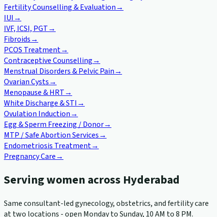
Fertility Counselling & Evaluation
→
IUI
→
IVF, ICSI, PGT
→
Fibroids
→
PCOS Treatment
→
Contraceptive Counselling
→
Menstrual Disorders & Pelvic Pain
→
Ovarian Cysts
→
Menopause & HRT
→
White Discharge & STI
→
Ovulation Induction
→
Egg & Sperm Freezing / Donor
→
MTP / Safe Abortion Services
→
Endometriosis Treatment
→
Pregnancy Care
→
Serving women across Hyderabad
Same consultant-led gynecology, obstetrics, and fertility care
at two locations - open Monday to Sunday, 10 AM to 8 PM.