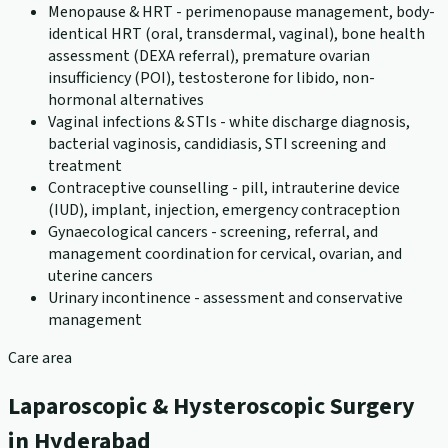
Menopause & HRT - perimenopause management, body-
identical HRT (oral, transdermal, vaginal), bone health
assessment (DEXA referral), premature ovarian
insufficiency (POI), testosterone for libido, non-
hormonal alternatives
Vaginal infections & STIs - white discharge diagnosis,
bacterial vaginosis, candidiasis, STI screening and
treatment
Contraceptive counselling - pill, intrauterine device
(IUD), implant, injection, emergency contraception
Gynaecological cancers - screening, referral, and
management coordination for cervical, ovarian, and
uterine cancers
Urinary incontinence - assessment and conservative
management
Care area
Laparoscopic & Hysteroscopic Surgery
in Hyderabad