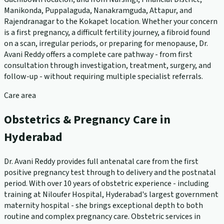
Manikonda, Puppalaguda, Nanakramguda, Attapur, and
Rajendranagar to the Kokapet location. Whether your concern
is a first pregnancy, a difficult fertility journey, a fibroid found
on a scan, irregular periods, or preparing for menopause, Dr.
Avani Reddy offers a complete care pathway - from first
consultation through investigation, treatment, surgery, and
follow-up - without requiring multiple specialist referrals.
Care area
Obstetrics & Pregnancy Care in
Hyderabad
Dr. Avani Reddy provides full antenatal care from the first
positive pregnancy test through to delivery and the postnatal
period. With over 10 years of obstetric experience - including
training at Niloufer Hospital, Hyderabad's largest government
maternity hospital - she brings exceptional depth to both
routine and complex pregnancy care. Obstetric services in