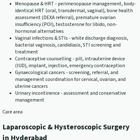
Menopause & HRT - perimenopause management, body-
identical HRT (oral, transdermal, vaginal), bone health
assessment (DEXA referral), premature ovarian
insufficiency (POI), testosterone for libido, non-
hormonal alternatives
Vaginal infections & STIs - white discharge diagnosis,
bacterial vaginosis, candidiasis, STI screening and
treatment
Contraceptive counselling - pill, intrauterine device
(IUD), implant, injection, emergency contraception
Gynaecological cancers - screening, referral, and
management coordination for cervical, ovarian, and
uterine cancers
Urinary incontinence - assessment and conservative
management
Care area
Laparoscopic & Hysteroscopic Surgery
in Hyderabad