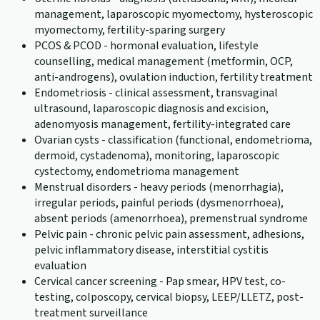
management, laparoscopic myomectomy, hysteroscopic
myomectomy, fertility-sparing surgery
PCOS & PCOD - hormonal evaluation, lifestyle
counselling, medical management (metformin, OCP,
anti-androgens), ovulation induction, fertility treatment
Endometriosis - clinical assessment, transvaginal
ultrasound, laparoscopic diagnosis and excision,
adenomyosis management, fertility-integrated care
Ovarian cysts - classification (functional, endometrioma,
dermoid, cystadenoma), monitoring, laparoscopic
cystectomy, endometrioma management
Menstrual disorders - heavy periods (menorrhagia),
irregular periods, painful periods (dysmenorrhoea),
absent periods (amenorrhoea), premenstrual syndrome
Pelvic pain - chronic pelvic pain assessment, adhesions,
pelvic inflammatory disease, interstitial cystitis
evaluation
Cervical cancer screening - Pap smear, HPV test, co-
testing, colposcopy, cervical biopsy, LEEP/LLETZ, post-
treatment surveillance