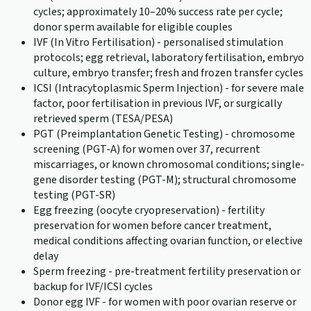
cycles; approximately 10–20% success rate per cycle;
donor sperm available for eligible couples
IVF (In Vitro Fertilisation) - personalised stimulation
protocols; egg retrieval, laboratory fertilisation, embryo
culture, embryo transfer; fresh and frozen transfer cycles
ICSI (Intracytoplasmic Sperm Injection) - for severe male
factor, poor fertilisation in previous IVF, or surgically
retrieved sperm (TESA/PESA)
PGT (Preimplantation Genetic Testing) - chromosome
screening (PGT-A) for women over 37, recurrent
miscarriages, or known chromosomal conditions; single-
gene disorder testing (PGT-M); structural chromosome
testing (PGT-SR)
Egg freezing (oocyte cryopreservation) - fertility
preservation for women before cancer treatment,
medical conditions affecting ovarian function, or elective
delay
Sperm freezing - pre-treatment fertility preservation or
backup for IVF/ICSI cycles
Donor egg IVF - for women with poor ovarian reserve or