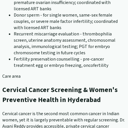
premature ovarian insufficiency; coordinated with
licensed ART banks
Donor sperm - for single women, same-sex female
couples, or severe male factor infertility; coordinated
with licensed ART banks
Recurrent miscarriage evaluation - thrombophilia
screen, uterine anatomy assessment, chromosomal
analysis, immunological testing; PGT for embryo
chromosome testing in future cycles
Fertility preservation counselling - pre-cancer
treatment egg or embryo freezing, oncofertility
Care area
Cervical Cancer Screening & Women's
Preventive Health in Hyderabad
Cervical cancer is the second most common cancer in Indian
women, yet it is largely preventable with regular screening. Dr.
Avani Reddy provides accessible, private cervical cancer