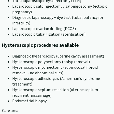
Total laparoscopic hysterectomy (TLH)
Laparoscopic salpingectomy / salpingostomy (ectopic
pregnancy)
Diagnostic laparoscopy + dye test (tubal patency for
infertility)
Laparoscopic ovarian drilling (PCOS)
Laparoscopic tubal ligation (sterilisation)
Hysteroscopic procedures available
Diagnostic hysteroscopy (uterine cavity assessment)
Hysteroscopic polypectomy (polyp removal)
Hysteroscopic myomectomy (submucosal fibroid
removal - no abdominal cuts)
Hysteroscopic adhesiolysis (Asherman's syndrome
treatment)
Hysteroscopic septum resection (uterine septum -
recurrent miscarriage)
Endometrial biopsy
Care area