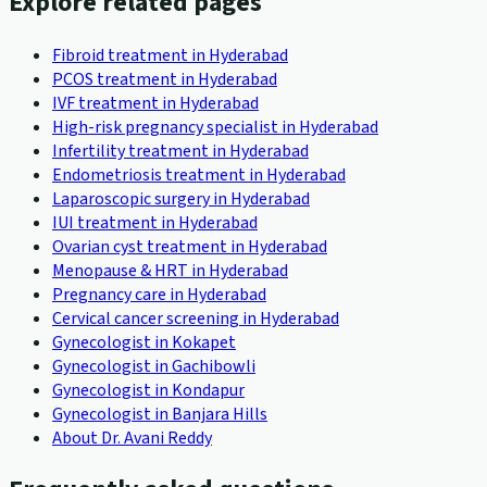
Explore related pages
Fibroid treatment in Hyderabad
PCOS treatment in Hyderabad
IVF treatment in Hyderabad
High-risk pregnancy specialist in Hyderabad
Infertility treatment in Hyderabad
Endometriosis treatment in Hyderabad
Laparoscopic surgery in Hyderabad
IUI treatment in Hyderabad
Ovarian cyst treatment in Hyderabad
Menopause & HRT in Hyderabad
Pregnancy care in Hyderabad
Cervical cancer screening in Hyderabad
Gynecologist in Kokapet
Gynecologist in Gachibowli
Gynecologist in Kondapur
Gynecologist in Banjara Hills
About Dr. Avani Reddy