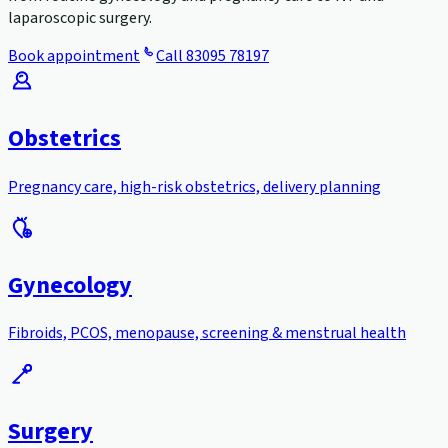
laparoscopic surgery.
Book appointment
Call
83095 78197
Obstetrics
Pregnancy care, high-risk obstetrics, delivery planning
Gynecology
Fibroids, PCOS, menopause, screening & menstrual health
Surgery