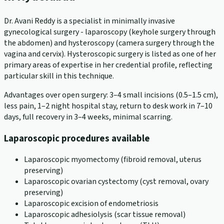
Dr. Avani Reddy is a specialist in minimally invasive
gynecological surgery - laparoscopy (keyhole surgery through
the abdomen) and hysteroscopy (camera surgery through the
vagina and cervix). Hysteroscopic surgery is listed as one of her
primary areas of expertise in her credential profile, reflecting
particular skill in this technique.
Advantages over open surgery: 3–4 small incisions (0.5–1.5 cm),
less pain, 1–2 night hospital stay, return to desk work in 7–10
days, full recovery in 3–4 weeks, minimal scarring.
Laparoscopic procedures available
Laparoscopic myomectomy (fibroid removal, uterus
preserving)
Laparoscopic ovarian cystectomy (cyst removal, ovary
preserving)
Laparoscopic excision of endometriosis
Laparoscopic adhesiolysis (scar tissue removal)