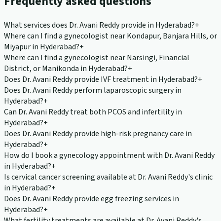
Frequently asked questions
What services does Dr. Avani Reddy provide in Hyderabad?
+
Where can I find a gynecologist near Kondapur, Banjara Hills, or
Miyapur in Hyderabad?
+
Where can I find a gynecologist near Narsingi, Financial
District, or Manikonda in Hyderabad?
+
Does Dr. Avani Reddy provide IVF treatment in Hyderabad?
+
Does Dr. Avani Reddy perform laparoscopic surgery in
Hyderabad?
+
Can Dr. Avani Reddy treat both PCOS and infertility in
Hyderabad?
+
Does Dr. Avani Reddy provide high-risk pregnancy care in
Hyderabad?
+
How do I book a gynecology appointment with Dr. Avani Reddy
in Hyderabad?
+
Is cervical cancer screening available at Dr. Avani Reddy's clinic
in Hyderabad?
+
Does Dr. Avani Reddy provide egg freezing services in
Hyderabad?
+
What fertility treatments are available at Dr. Avani Reddy's