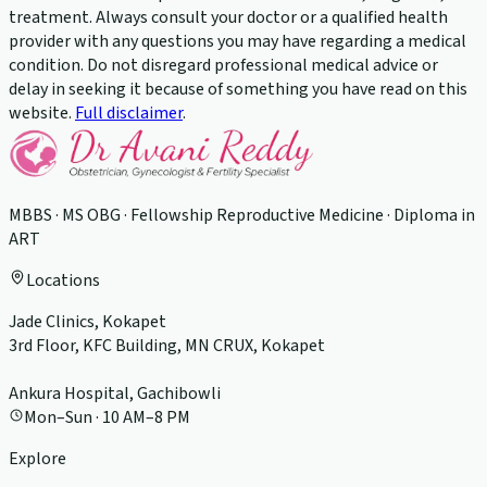
treatment. Always consult your doctor or a qualified health
provider with any questions you may have regarding a medical
condition. Do not disregard professional medical advice or
delay in seeking it because of something you have read on this
website.
Full disclaimer
.
MBBS · MS OBG · Fellowship Reproductive Medicine · Diploma in
ART
Locations
Jade Clinics, Kokapet
3rd Floor, KFC Building, MN CRUX, Kokapet
Ankura Hospital, Gachibowli
Mon–Sun · 10 AM–8 PM
Explore