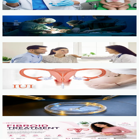
View service →
Minimally Invasive Gynaecological Surgery
View service →
Fertility Counselling & Evaluation
View service →
IUI
View service →
IVF, ICSI, PGT
View service →
Fibroids
View service →