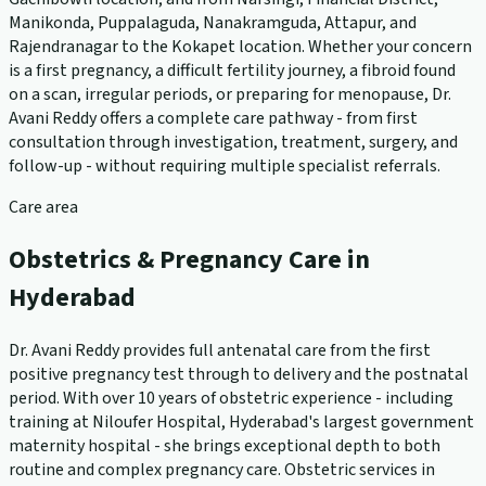
Manikonda, Puppalaguda, Nanakramguda, Attapur, and
Rajendranagar to the Kokapet location. Whether your concern
is a first pregnancy, a difficult fertility journey, a fibroid found
on a scan, irregular periods, or preparing for menopause, Dr.
Avani Reddy offers a complete care pathway - from first
consultation through investigation, treatment, surgery, and
follow-up - without requiring multiple specialist referrals.
Care area
Obstetrics & Pregnancy Care in
Hyderabad
Dr. Avani Reddy provides full antenatal care from the first
positive pregnancy test through to delivery and the postnatal
period. With over 10 years of obstetric experience - including
training at Niloufer Hospital, Hyderabad's largest government
maternity hospital - she brings exceptional depth to both
routine and complex pregnancy care. Obstetric services in