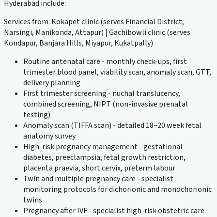
Hyderabad include:
Services from: Kokapet clinic (serves Financial District,
Narsingi, Manikonda, Attapur) | Gachibowli clinic (serves
Kondapur, Banjara Hills, Miyapur, Kukatpally)
Routine antenatal care - monthly check-ups, first
trimester blood panel, viability scan, anomaly scan, GTT,
delivery planning
First trimester screening - nuchal translucency,
combined screening, NIPT (non-invasive prenatal
testing)
Anomaly scan (TIFFA scan) - detailed 18–20 week fetal
anatomy survey
High-risk pregnancy management - gestational
diabetes, preeclampsia, fetal growth restriction,
placenta praevia, short cervix, preterm labour
Twin and multiple pregnancy care - specialist
monitoring protocols for dichorionic and monochorionic
twins
Pregnancy after IVF - specialist high-risk obstetric care