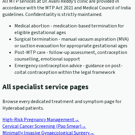
All MTP services at Dr. Avani Reddy's clinic are provided in
accordance with the MTP Act 2021 and Medical Council of India
guidelines. Confidentiality is strictly maintained.
Medical abortion - medication-based termination for
eligible gestational ages
Surgical termination - manual vacuum aspiration (MVA)
or suction evacuation for appropriate gestational ages
Post-MTP care - follow-up assessment, contraception
counselling, emotional support
Emergency contraception advice - guidance on post-
coital contraception within the legal framework
All specialist service pages
Browse every dedicated treatment and symptom page for
Hyderabad patients.
High-Risk Pregnancy Management
→
Cervical Cancer Screening (Pap Smear)
→
Minimally Invasive Gynaecological Surgery
→