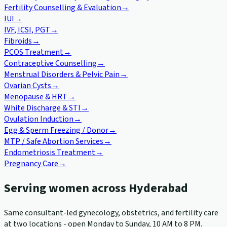
Fertility Counselling & Evaluation
→
IUI
→
IVF, ICSI, PGT
→
Fibroids
→
PCOS Treatment
→
Contraceptive Counselling
→
Menstrual Disorders & Pelvic Pain
→
Ovarian Cysts
→
Menopause & HRT
→
White Discharge & STI
→
Ovulation Induction
→
Egg & Sperm Freezing / Donor
→
MTP / Safe Abortion Services
→
Endometriosis Treatment
→
Pregnancy Care
→
Serving women across Hyderabad
Same consultant-led gynecology, obstetrics, and fertility care
at two locations - open Monday to Sunday, 10 AM to 8 PM.