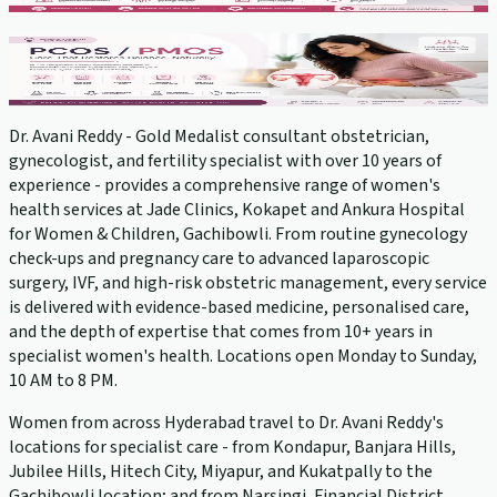
PCOS Treatment
View service →
Dr. Avani Reddy - Gold Medalist consultant obstetrician,
gynecologist, and fertility specialist with over 10 years of
experience - provides a comprehensive range of women's
health services at Jade Clinics, Kokapet and Ankura Hospital
for Women & Children, Gachibowli. From routine gynecology
check-ups and pregnancy care to advanced laparoscopic
surgery, IVF, and high-risk obstetric management, every service
is delivered with evidence-based medicine, personalised care,
and the depth of expertise that comes from 10+ years in
specialist women's health. Locations open Monday to Sunday,
10 AM to 8 PM.
Women from across Hyderabad travel to Dr. Avani Reddy's
locations for specialist care - from Kondapur, Banjara Hills,
Jubilee Hills, Hitech City, Miyapur, and Kukatpally to the
Gachibowli location; and from Narsingi, Financial District,