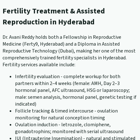
Fertility Treatment & Assisted
Reproduction in Hyderabad
Dr. Avani Reddy holds both a Fellowship in Reproductive
Medicine (Ferty9, Hyderabad) and a Diploma in Assisted
Reproductive Technology (Dubai), making her one of the most
comprehensively trained fertility specialists in Hyderabad.
Fertility services available include:
Infertility evaluation - complete workup for both
partners within 2–4 weeks (female: AMH, Day 2–3
hormonal panel, AFC ultrasound, HSG or laparoscopy;
male: semen analysis, hormonal panel, genetic testing if
indicated)
Follicle tracking & timed intercourse - ovulation
monitoring for natural conception timing
Ovulation induction - letrozole, clomiphene,
gonadotrophins; monitored with serial ultrasound
IUI (Intrauterine Insemination) - natural and stimulated