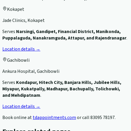
Kokapet
Jade Clinics, Kokapet
Serves
Narsingi, Gandipet, Financial District, Manikonda,
Puppalaguda, Nanakramguda, Attapur, and Rajendranagar
.
Location details →
Gachibowli
Ankura Hospital, Gachibowli
Serves
Kondapur, Hitech City, Banjara Hills, Jubilee Hills,
Miyapur, Kukatpally, Madhapur, Bachupally, Tolichowki,
and Mehdipatnam
.
Location details →
Book online at
tdappointments.com
or call
83095 78197
.