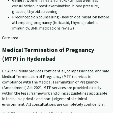
General women's health checks - annual wellness
consultation, breast examination, blood pressure,
glucose, thyroid screening
Preconception counselling - health optimisation before
attempting pregnancy (folic acid, thyroid, rubella
immunity, BMI, medications review)
Care area
Medical Termination of Pregnancy
(MTP) in Hyderabad
Dr. Avani Reddy provides confidential, compassionate, and safe
Medical Termination of Pregnancy (MTP) services in
compliance with the Medical Termination of Pregnancy
(Amendment) Act 2021. MTP services are provided strictly
within the legal framework and clinical guidelines applicable
in India, in a private and non-judgemental clinical
environment. All consultations are completely confidential.