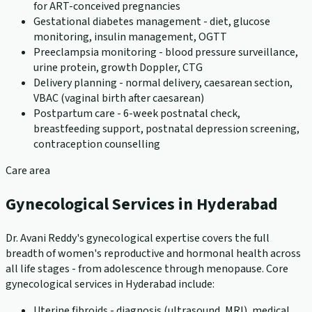
for ART-conceived pregnancies
Gestational diabetes management - diet, glucose
monitoring, insulin management, OGTT
Preeclampsia monitoring - blood pressure surveillance,
urine protein, growth Doppler, CTG
Delivery planning - normal delivery, caesarean section,
VBAC (vaginal birth after caesarean)
Postpartum care - 6-week postnatal check,
breastfeeding support, postnatal depression screening,
contraception counselling
Care area
Gynecological Services in Hyderabad
Dr. Avani Reddy's gynecological expertise covers the full
breadth of women's reproductive and hormonal health across
all life stages - from adolescence through menopause. Core
gynecological services in Hyderabad include:
Uterine fibroids - diagnosis (ultrasound, MRI), medical