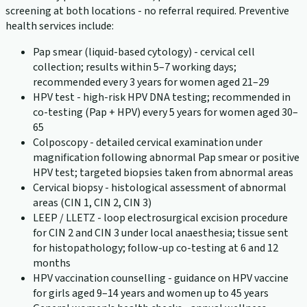
screening at both locations - no referral required. Preventive
health services include:
Pap smear (liquid-based cytology) - cervical cell
collection; results within 5–7 working days;
recommended every 3 years for women aged 21–29
HPV test - high-risk HPV DNA testing; recommended in
co-testing (Pap + HPV) every 5 years for women aged 30–
65
Colposcopy - detailed cervical examination under
magnification following abnormal Pap smear or positive
HPV test; targeted biopsies taken from abnormal areas
Cervical biopsy - histological assessment of abnormal
areas (CIN 1, CIN 2, CIN 3)
LEEP / LLETZ - loop electrosurgical excision procedure
for CIN 2 and CIN 3 under local anaesthesia; tissue sent
for histopathology; follow-up co-testing at 6 and 12
months
HPV vaccination counselling - guidance on HPV vaccine
for girls aged 9–14 years and women up to 45 years