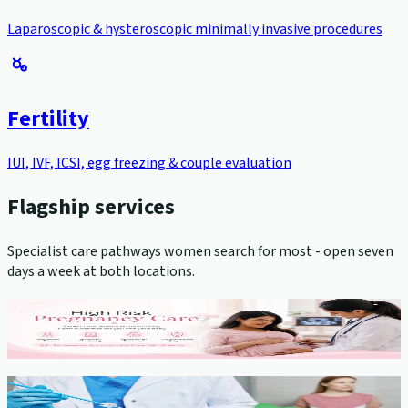
Laparoscopic & hysteroscopic minimally invasive procedures
Fertility
IUI, IVF, ICSI, egg freezing & couple evaluation
Flagship services
Specialist care pathways women search for most - open seven
days a week at both locations.
High-Risk Pregnancy Management
View service →
Cervical Cancer Screening (Pap Smear)