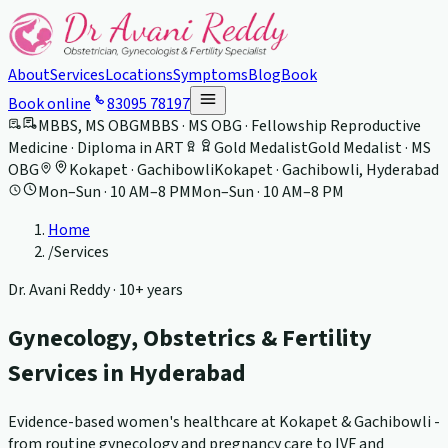
About
Services
Locations
Symptoms
Blog
Book
Book online
83095 78197
MBBS, MS OBG
MBBS · MS OBG · Fellowship Reproductive
Medicine · Diploma in ART
Gold Medalist
Gold Medalist · MS
OBG
Kokapet · Gachibowli
Kokapet · Gachibowli, Hyderabad
Mon–Sun · 10 AM–8 PM
Mon–Sun · 10 AM–8 PM
Home
/
Services
Dr. Avani Reddy ·
10+ years
Gynecology, Obstetrics & Fertility
Services in Hyderabad
Evidence-based women's healthcare at Kokapet & Gachibowli -
from routine gynecology and pregnancy care to IVF and