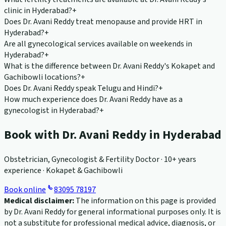
clinic in Hyderabad?
+
Does Dr. Avani Reddy treat menopause and provide HRT in
Hyderabad?
+
Are all gynecological services available on weekends in
Hyderabad?
+
What is the difference between Dr. Avani Reddy's Kokapet and
Gachibowli locations?
+
Does Dr. Avani Reddy speak Telugu and Hindi?
+
How much experience does Dr. Avani Reddy have as a
gynecologist in Hyderabad?
+
Book with Dr. Avani Reddy in Hyderabad
Obstetrician, Gynecologist & Fertility Doctor · 10+ years
experience · Kokapet & Gachibowli
Book online
83095 78197
Medical disclaimer:
The information on this page is provided
by Dr. Avani Reddy for general informational purposes only. It is
not a substitute for professional medical advice, diagnosis, or