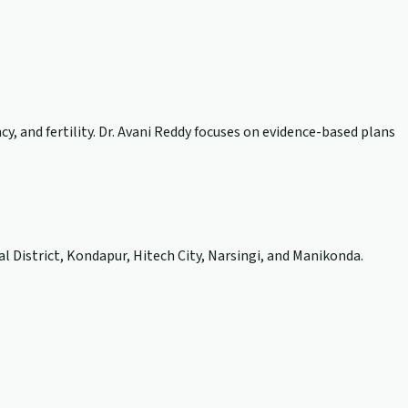
, and fertility. Dr. Avani Reddy focuses on evidence-based plans
l District, Kondapur, Hitech City, Narsingi, and Manikonda.