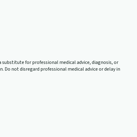
 substitute for professional medical advice, diagnosis, or
. Do not disregard professional medical advice or delay in