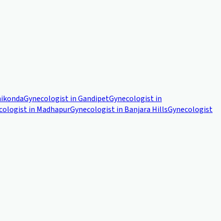
ikonda
Gynecologist in
Gandipet
Gynecologist in
cologist in
Madhapur
Gynecologist in
Banjara Hills
Gynecologist