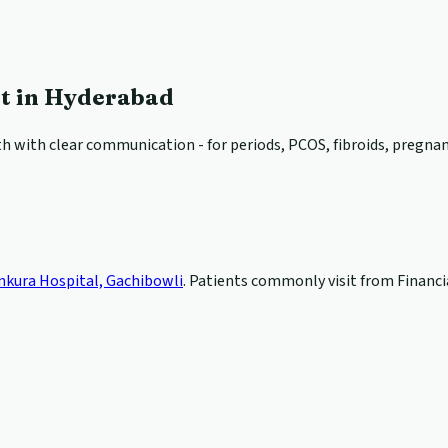
st in Hyderabad
 with clear communication - for periods, PCOS, fibroids, pregnancy
nkura Hospital, Gachibowli
. Patients commonly visit from Financia