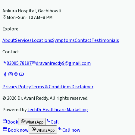
Ankura Hospital, Gachibowli
Mon–Sun · 10 AM–8 PM
Explore
About
Services
Locations
Symptoms
Contact
Testimonials
Contact
83095 78197
dravanireddy9@gmail.com
Privacy Policy
Terms & Conditions
Disclaimer
©
2026
Dr. Avani Reddy
. All rights reserved.
Powered by
techDr Healthcare Marketing
Book
Call
WhatsApp
Book now
Call now
WhatsApp