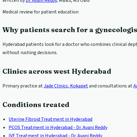
Written by
Dr. Avani Reddy
,
MBBS, MS OBG
Medical review for patient education
Why patients search for a gynecologi
Hyderabad patients look for a doctor who combines clinical depth
without rushing decisions.
Clinics across west Hyderabad
Primary practice at
Jade Clinics, Kokapet
and consultations at
A
Conditions treated
Uterine Fibroid Treatment in Hyderabad
PCOS Treatment in Hyderabad - Dr. Avani Reddy
IVF Treatment in Hyderabad - Dr. Avani Reddy