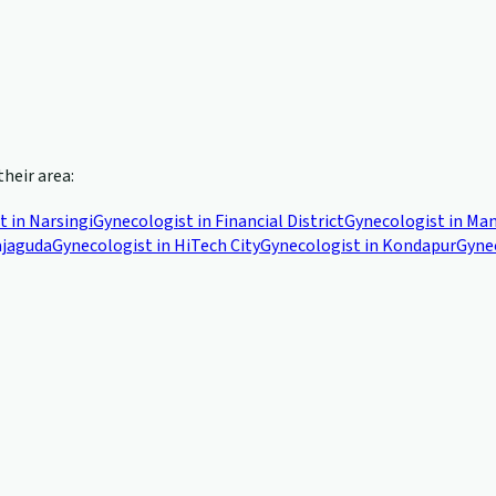
their area:
t in
Narsingi
Gynecologist in
Financial District
Gynecologist in
Man
jaguda
Gynecologist in
HiTech City
Gynecologist in
Kondapur
Gyne