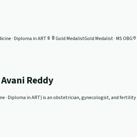
icine · Diploma in ART
Gold Medalist
Gold Medalist · MS OBG
. Avani Reddy
ne · Diploma in ART
) is an obstetrician, gynecologist, and fertilit