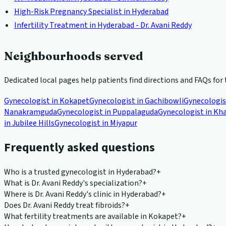
High-Risk Pregnancy Specialist in Hyderabad
Infertility Treatment in Hyderabad - Dr. Avani Reddy
Neighbourhoods served
Dedicated local pages help patients find directions and FAQs for 
Gynecologist in
Kokapet
Gynecologist in
Gachibowli
Gynecologis
Nanakramguda
Gynecologist in
Puppalaguda
Gynecologist in
Kha
in
Jubilee Hills
Gynecologist in
Miyapur
Frequently asked questions
Who is a trusted gynecologist in Hyderabad?
+
What is Dr. Avani Reddy's specialization?
+
Where is Dr. Avani Reddy's clinic in Hyderabad?
+
Does Dr. Avani Reddy treat fibroids?
+
What fertility treatments are available in Kokapet?
+