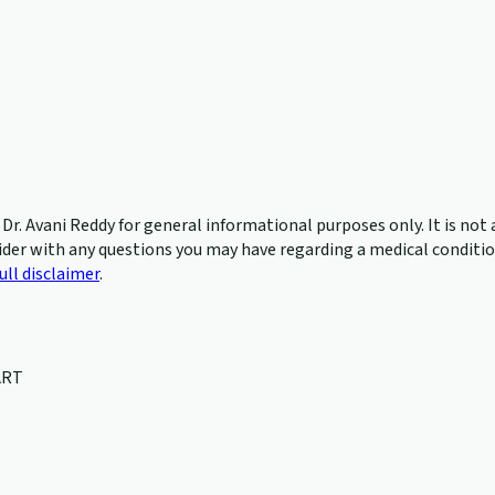
r. Avani Reddy for general informational purposes only. It is not a
ider with any questions you may have regarding a medical condition
ull disclaimer
.
ART