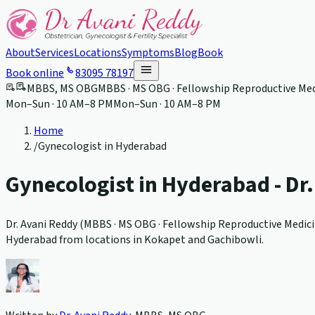
About
Services
Locations
Symptoms
Blog
Book
Book online
83095 78197
MBBS, MS OBG
MBBS · MS OBG · Fellowship Reproductive Med
Mon–Sun · 10 AM–8 PM
Mon–Sun · 10 AM–8 PM
Home
/
Gynecologist in Hyderabad
Gynecologist in Hyderabad - Dr
Dr. Avani Reddy (
MBBS · MS OBG · Fellowship Reproductive Medici
Hyderabad from locations in Kokapet and Gachibowli.