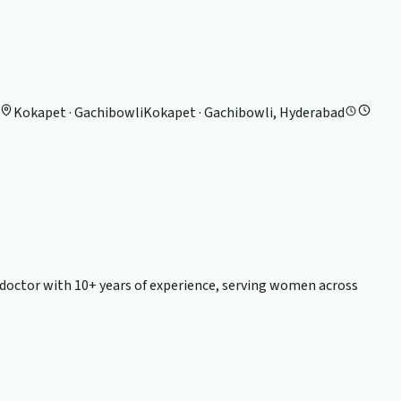
Kokapet · Gachibowli
Kokapet · Gachibowli, Hyderabad
y doctor with
10+ years
of experience, serving women across