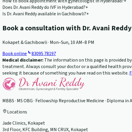
How to book appointment with gynecologist in Hyderabad?
+
Does Dr. Avani Reddy do IVF in Hyderabad?
+
Is Dr. Avani Reddy available in Gachibowli?
+
Book a consultation with Dr. Avani Reddy
Kokapet & Gachibowli · Mon–Sun, 10 AM–8 PM
Book online
83095 78197
Medical disclaimer:
The information on this page is provided by D
treatment. Always consult your doctor or a qualified health prov
seeking it because of something you have read on this website.
F
MBBS · MS OBG · Fellowship Reproductive Medicine · Diploma in 
Locations
Jade Clinics, Kokapet
3rd Floor, KFC Building, MN CRUX, Kokapet