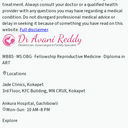
treatment. Always consult your doctor or a qualified health
provider with any questions you may have regarding a medical
condition. Do not disregard professional medical advice or
delay in seeking it because of something you have read on this
website.
Full disclaimer
.
MBBS · MS OBG · Fellowship Reproductive Medicine · Diploma in
ART
Locations
Jade Clinics, Kokapet
3rd Floor, KFC Building, MN CRUX, Kokapet
Ankura Hospital, Gachibowli
Mon–Sun · 10 AM–8 PM
Explore