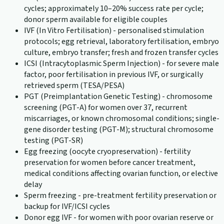
cycles; approximately 10–20% success rate per cycle;
donor sperm available for eligible couples
IVF (In Vitro Fertilisation) - personalised stimulation
protocols; egg retrieval, laboratory fertilisation, embryo
culture, embryo transfer; fresh and frozen transfer cycles
ICSI (Intracytoplasmic Sperm Injection) - for severe male
factor, poor fertilisation in previous IVF, or surgically
retrieved sperm (TESA/PESA)
PGT (Preimplantation Genetic Testing) - chromosome
screening (PGT-A) for women over 37, recurrent
miscarriages, or known chromosomal conditions; single-
gene disorder testing (PGT-M); structural chromosome
testing (PGT-SR)
Egg freezing (oocyte cryopreservation) - fertility
preservation for women before cancer treatment,
medical conditions affecting ovarian function, or elective
delay
Sperm freezing - pre-treatment fertility preservation or
backup for IVF/ICSI cycles
Donor egg IVF - for women with poor ovarian reserve or