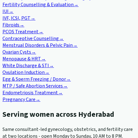
Fertility Counselling & Evaluation
→
IUI
→
IVF, ICSI, PGT
→
Fibroids
→
PCOS Treatment
→
Contraceptive Counselling
→
Menstrual Disorders & Pelvic Pain
→
Ovarian Cysts
→
Menopause & HRT
→
White Discharge & STI
→
Ovulation Induction
→
Egg & Sperm Freezing / Donor
→
MTP / Safe Abortion Services
→
Endometriosis Treatment
→
Pregnancy Care
→
Serving women across Hyderabad
Same consultant-led gynecology, obstetrics, and fertility care
at two locations - open Monday to Sunday, 10 AM to 8 PM.