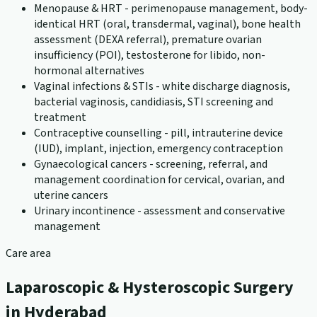
Menopause & HRT - perimenopause management, body-
identical HRT (oral, transdermal, vaginal), bone health
assessment (DEXA referral), premature ovarian
insufficiency (POI), testosterone for libido, non-
hormonal alternatives
Vaginal infections & STIs - white discharge diagnosis,
bacterial vaginosis, candidiasis, STI screening and
treatment
Contraceptive counselling - pill, intrauterine device
(IUD), implant, injection, emergency contraception
Gynaecological cancers - screening, referral, and
management coordination for cervical, ovarian, and
uterine cancers
Urinary incontinence - assessment and conservative
management
Care area
Laparoscopic & Hysteroscopic Surgery
in Hyderabad