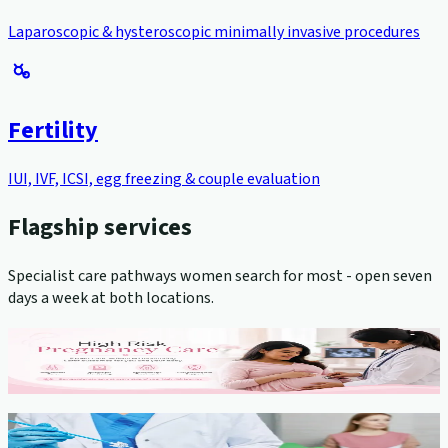
Laparoscopic & hysteroscopic minimally invasive procedures
Fertility
IUI, IVF, ICSI, egg freezing & couple evaluation
Flagship services
Specialist care pathways women search for most - open seven
days a week at both locations.
High-Risk Pregnancy Management
View service →
Cervical Cancer Screening (Pap Smear)