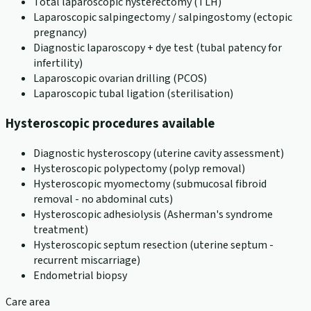
Total laparoscopic hysterectomy (TLH)
Laparoscopic salpingectomy / salpingostomy (ectopic
pregnancy)
Diagnostic laparoscopy + dye test (tubal patency for
infertility)
Laparoscopic ovarian drilling (PCOS)
Laparoscopic tubal ligation (sterilisation)
Hysteroscopic procedures available
Diagnostic hysteroscopy (uterine cavity assessment)
Hysteroscopic polypectomy (polyp removal)
Hysteroscopic myomectomy (submucosal fibroid
removal - no abdominal cuts)
Hysteroscopic adhesiolysis (Asherman's syndrome
treatment)
Hysteroscopic septum resection (uterine septum -
recurrent miscarriage)
Endometrial biopsy
Care area