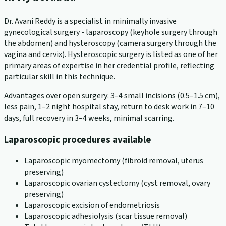
Dr. Avani Reddy is a specialist in minimally invasive
gynecological surgery - laparoscopy (keyhole surgery through
the abdomen) and hysteroscopy (camera surgery through the
vagina and cervix). Hysteroscopic surgery is listed as one of her
primary areas of expertise in her credential profile, reflecting
particular skill in this technique.
Advantages over open surgery: 3–4 small incisions (0.5–1.5 cm),
less pain, 1–2 night hospital stay, return to desk work in 7–10
days, full recovery in 3–4 weeks, minimal scarring.
Laparoscopic procedures available
Laparoscopic myomectomy (fibroid removal, uterus
preserving)
Laparoscopic ovarian cystectomy (cyst removal, ovary
preserving)
Laparoscopic excision of endometriosis
Laparoscopic adhesiolysis (scar tissue removal)