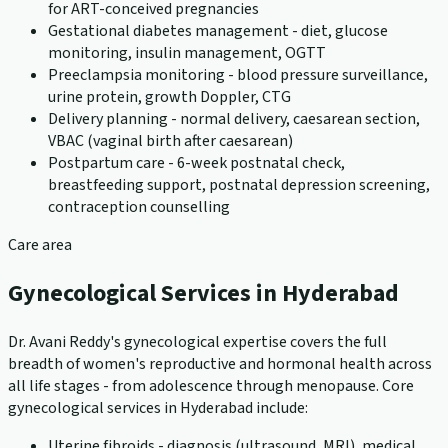
for ART-conceived pregnancies
Gestational diabetes management - diet, glucose
monitoring, insulin management, OGTT
Preeclampsia monitoring - blood pressure surveillance,
urine protein, growth Doppler, CTG
Delivery planning - normal delivery, caesarean section,
VBAC (vaginal birth after caesarean)
Postpartum care - 6-week postnatal check,
breastfeeding support, postnatal depression screening,
contraception counselling
Care area
Gynecological Services in Hyderabad
Dr. Avani Reddy's gynecological expertise covers the full
breadth of women's reproductive and hormonal health across
all life stages - from adolescence through menopause. Core
gynecological services in Hyderabad include:
Uterine fibroids - diagnosis (ultrasound, MRI), medical