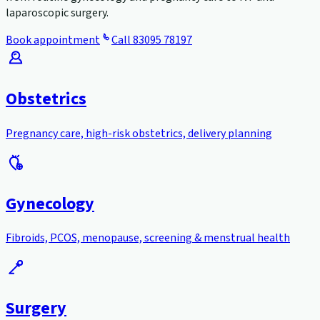
laparoscopic surgery.
Book appointment
Call
83095 78197
Obstetrics
Pregnancy care, high-risk obstetrics, delivery planning
Gynecology
Fibroids, PCOS, menopause, screening & menstrual health
Surgery