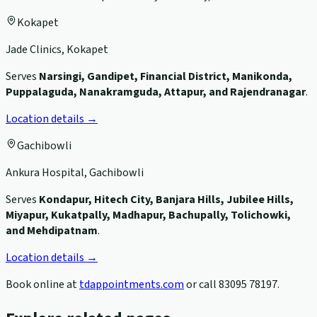
Kokapet
Jade Clinics, Kokapet
Serves
Narsingi, Gandipet, Financial District, Manikonda,
Puppalaguda, Nanakramguda, Attapur, and Rajendranagar
.
Location details →
Gachibowli
Ankura Hospital, Gachibowli
Serves
Kondapur, Hitech City, Banjara Hills, Jubilee Hills,
Miyapur, Kukatpally, Madhapur, Bachupally, Tolichowki,
and Mehdipatnam
.
Location details →
Book online at
tdappointments.com
or call
83095 78197
.