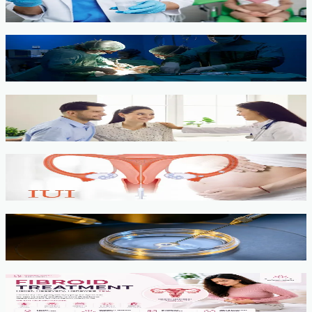
View service →
Minimally Invasive Gynaecological Surgery
View service →
Fertility Counselling & Evaluation
View service →
IUI
View service →
IVF, ICSI, PGT
View service →
Fibroids
View service →