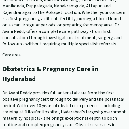
Manikonda, Puppalaguda, Nanakramguda, Attapur, and
Rajendranagar to the Kokapet location. Whether your concern
is a first pregnancy, a difficult fertility journey, a fibroid found
on a scan, irregular periods, or preparing for menopause, Dr.
Avani Reddy offers a complete care pathway - from first
consultation through investigation, treatment, surgery, and
follow-up - without requiring multiple specialist referrals.
Care area
Obstetrics & Pregnancy Care in
Hyderabad
Dr. Avani Reddy provides full antenatal care from the first
positive pregnancy test through to delivery and the postnatal
period. With over 10 years of obstetric experience - including
training at Niloufer Hospital, Hyderabad's largest government
maternity hospital - she brings exceptional depth to both
routine and complex pregnancy care. Obstetric services in