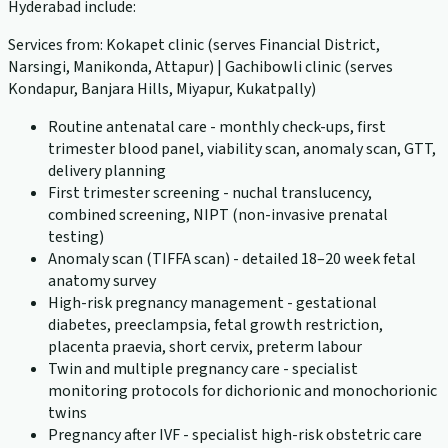
Hyderabad include:
Services from: Kokapet clinic (serves Financial District,
Narsingi, Manikonda, Attapur) | Gachibowli clinic (serves
Kondapur, Banjara Hills, Miyapur, Kukatpally)
Routine antenatal care - monthly check-ups, first
trimester blood panel, viability scan, anomaly scan, GTT,
delivery planning
First trimester screening - nuchal translucency,
combined screening, NIPT (non-invasive prenatal
testing)
Anomaly scan (TIFFA scan) - detailed 18–20 week fetal
anatomy survey
High-risk pregnancy management - gestational
diabetes, preeclampsia, fetal growth restriction,
placenta praevia, short cervix, preterm labour
Twin and multiple pregnancy care - specialist
monitoring protocols for dichorionic and monochorionic
twins
Pregnancy after IVF - specialist high-risk obstetric care