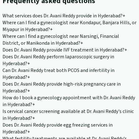
Frequently asked questions
What services does Dr. Avani Reddy provide in Hyderabad?
+
Where can I find a gynecologist near Kondapur, Banjara Hills, or
Miyapur in Hyderabad?
+
Where can I find a gynecologist near Narsingi, Financial
District, or Manikonda in Hyderabad?
+
Does Dr. Avani Reddy provide IVF treatment in Hyderabad?
+
Does Dr. Avani Reddy perform laparoscopic surgery in
Hyderabad?
+
Can Dr. Avani Reddy treat both PCOS and infertility in
Hyderabad?
+
Does Dr. Avani Reddy provide high-risk pregnancy care in
Hyderabad?
+
How do I book a gynecology appointment with Dr. Avani Reddy
in Hyderabad?
+
Is cervical cancer screening available at Dr. Avani Reddy's clinic
in Hyderabad?
+
Does Dr. Avani Reddy provide egg freezing services in
Hyderabad?
+
What fertility treatments are available at Dr. Avani Reddy's