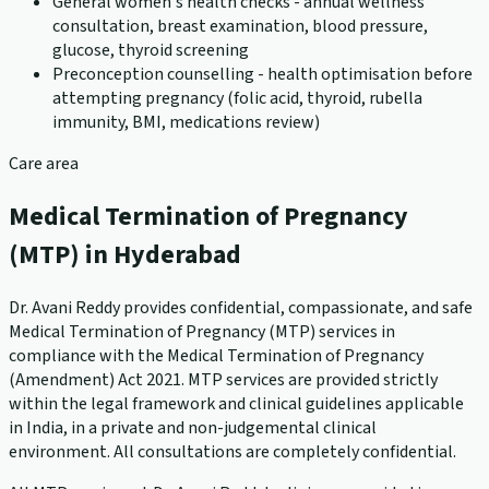
General women's health checks - annual wellness
consultation, breast examination, blood pressure,
glucose, thyroid screening
Preconception counselling - health optimisation before
attempting pregnancy (folic acid, thyroid, rubella
immunity, BMI, medications review)
Care area
Medical Termination of Pregnancy
(MTP) in Hyderabad
Dr. Avani Reddy provides confidential, compassionate, and safe
Medical Termination of Pregnancy (MTP) services in
compliance with the Medical Termination of Pregnancy
(Amendment) Act 2021. MTP services are provided strictly
within the legal framework and clinical guidelines applicable
in India, in a private and non-judgemental clinical
environment. All consultations are completely confidential.