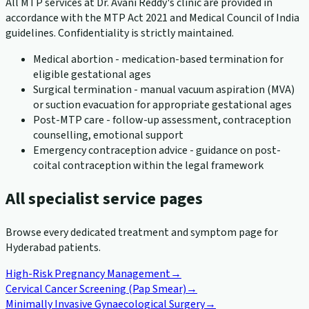
All MTP services at Dr. Avani Reddy's clinic are provided in
accordance with the MTP Act 2021 and Medical Council of India
guidelines. Confidentiality is strictly maintained.
Medical abortion - medication-based termination for
eligible gestational ages
Surgical termination - manual vacuum aspiration (MVA)
or suction evacuation for appropriate gestational ages
Post-MTP care - follow-up assessment, contraception
counselling, emotional support
Emergency contraception advice - guidance on post-
coital contraception within the legal framework
All specialist service pages
Browse every dedicated treatment and symptom page for
Hyderabad patients.
High-Risk Pregnancy Management
→
Cervical Cancer Screening (Pap Smear)
→
Minimally Invasive Gynaecological Surgery
→