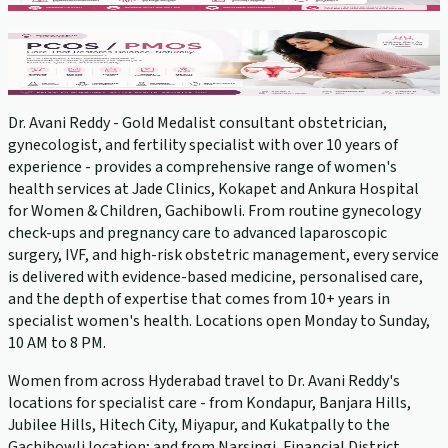
PCOS Treatment
View service →
Dr. Avani Reddy - Gold Medalist consultant obstetrician,
gynecologist, and fertility specialist with over 10 years of
experience - provides a comprehensive range of women's
health services at Jade Clinics, Kokapet and Ankura Hospital
for Women & Children, Gachibowli. From routine gynecology
check-ups and pregnancy care to advanced laparoscopic
surgery, IVF, and high-risk obstetric management, every service
is delivered with evidence-based medicine, personalised care,
and the depth of expertise that comes from 10+ years in
specialist women's health. Locations open Monday to Sunday,
10 AM to 8 PM.
Women from across Hyderabad travel to Dr. Avani Reddy's
locations for specialist care - from Kondapur, Banjara Hills,
Jubilee Hills, Hitech City, Miyapur, and Kukatpally to the
Gachibowli location; and from Narsingi, Financial District,