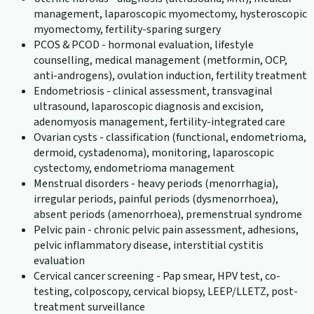
management, laparoscopic myomectomy, hysteroscopic
myomectomy, fertility-sparing surgery
PCOS & PCOD - hormonal evaluation, lifestyle
counselling, medical management (metformin, OCP,
anti-androgens), ovulation induction, fertility treatment
Endometriosis - clinical assessment, transvaginal
ultrasound, laparoscopic diagnosis and excision,
adenomyosis management, fertility-integrated care
Ovarian cysts - classification (functional, endometrioma,
dermoid, cystadenoma), monitoring, laparoscopic
cystectomy, endometrioma management
Menstrual disorders - heavy periods (menorrhagia),
irregular periods, painful periods (dysmenorrhoea),
absent periods (amenorrhoea), premenstrual syndrome
Pelvic pain - chronic pelvic pain assessment, adhesions,
pelvic inflammatory disease, interstitial cystitis
evaluation
Cervical cancer screening - Pap smear, HPV test, co-
testing, colposcopy, cervical biopsy, LEEP/LLETZ, post-
treatment surveillance