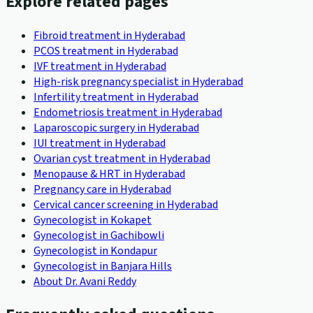
Explore related pages
Fibroid treatment in Hyderabad
PCOS treatment in Hyderabad
IVF treatment in Hyderabad
High-risk pregnancy specialist in Hyderabad
Infertility treatment in Hyderabad
Endometriosis treatment in Hyderabad
Laparoscopic surgery in Hyderabad
IUI treatment in Hyderabad
Ovarian cyst treatment in Hyderabad
Menopause & HRT in Hyderabad
Pregnancy care in Hyderabad
Cervical cancer screening in Hyderabad
Gynecologist in Kokapet
Gynecologist in Gachibowli
Gynecologist in Kondapur
Gynecologist in Banjara Hills
About Dr. Avani Reddy