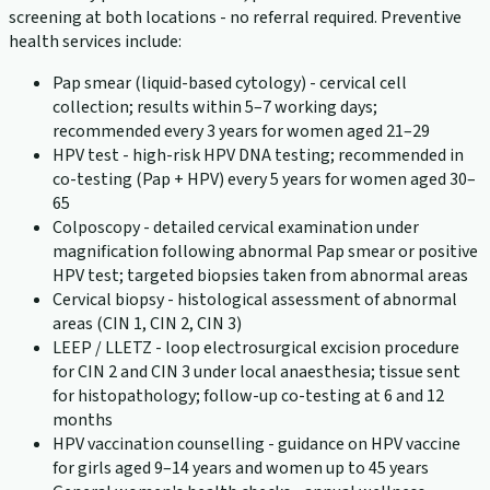
screening at both locations - no referral required. Preventive
health services include:
Pap smear (liquid-based cytology) - cervical cell
collection; results within 5–7 working days;
recommended every 3 years for women aged 21–29
HPV test - high-risk HPV DNA testing; recommended in
co-testing (Pap + HPV) every 5 years for women aged 30–
65
Colposcopy - detailed cervical examination under
magnification following abnormal Pap smear or positive
HPV test; targeted biopsies taken from abnormal areas
Cervical biopsy - histological assessment of abnormal
areas (CIN 1, CIN 2, CIN 3)
LEEP / LLETZ - loop electrosurgical excision procedure
for CIN 2 and CIN 3 under local anaesthesia; tissue sent
for histopathology; follow-up co-testing at 6 and 12
months
HPV vaccination counselling - guidance on HPV vaccine
for girls aged 9–14 years and women up to 45 years