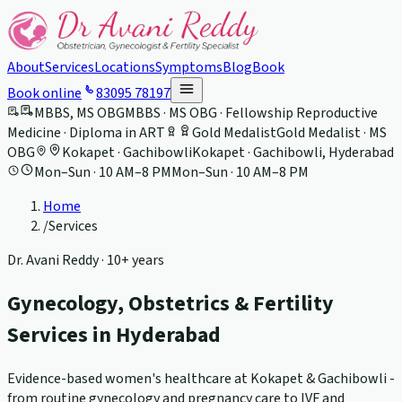
About
Services
Locations
Symptoms
Blog
Book
Book online
83095 78197
MBBS, MS OBG
MBBS · MS OBG · Fellowship Reproductive
Medicine · Diploma in ART
Gold Medalist
Gold Medalist · MS
OBG
Kokapet · Gachibowli
Kokapet · Gachibowli, Hyderabad
Mon–Sun · 10 AM–8 PM
Mon–Sun · 10 AM–8 PM
Home
/
Services
Dr. Avani Reddy ·
10+ years
Gynecology, Obstetrics & Fertility
Services in Hyderabad
Evidence-based women's healthcare at Kokapet & Gachibowli -
from routine gynecology and pregnancy care to IVF and