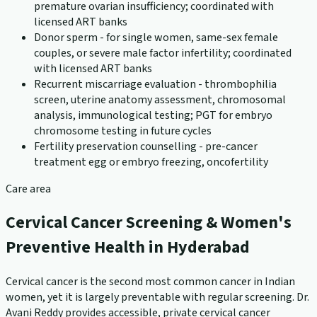
premature ovarian insufficiency; coordinated with
licensed ART banks
Donor sperm - for single women, same-sex female
couples, or severe male factor infertility; coordinated
with licensed ART banks
Recurrent miscarriage evaluation - thrombophilia
screen, uterine anatomy assessment, chromosomal
analysis, immunological testing; PGT for embryo
chromosome testing in future cycles
Fertility preservation counselling - pre-cancer
treatment egg or embryo freezing, oncofertility
Care area
Cervical Cancer Screening & Women's
Preventive Health in Hyderabad
Cervical cancer is the second most common cancer in Indian
women, yet it is largely preventable with regular screening. Dr.
Avani Reddy provides accessible, private cervical cancer