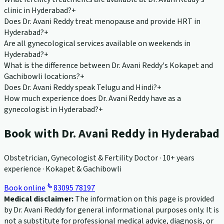
clinic in Hyderabad?
+
Does Dr. Avani Reddy treat menopause and provide HRT in
Hyderabad?
+
Are all gynecological services available on weekends in
Hyderabad?
+
What is the difference between Dr. Avani Reddy's Kokapet and
Gachibowli locations?
+
Does Dr. Avani Reddy speak Telugu and Hindi?
+
How much experience does Dr. Avani Reddy have as a
gynecologist in Hyderabad?
+
Book with Dr. Avani Reddy in Hyderabad
Obstetrician, Gynecologist & Fertility Doctor · 10+ years
experience · Kokapet & Gachibowli
Book online
83095 78197
Medical disclaimer:
The information on this page is provided
by Dr. Avani Reddy for general informational purposes only. It is
not a substitute for professional medical advice, diagnosis, or