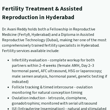
Fertility Treatment & Assisted
Reproduction in Hyderabad
Dr. Avani Reddy holds both a Fellowship in Reproductive
Medicine (Ferty9, Hyderabad) and a Diploma in Assisted
Reproductive Technology (Dubai), making her one of the most
comprehensively trained fertility specialists in Hyderabad.
Fertility services available include:
Infertility evaluation - complete workup for both
partners within 2–4 weeks (female: AMH, Day 2–3
hormonal panel, AFC ultrasound, HSG or laparoscopy;
male: semen analysis, hormonal panel, genetic testing if
indicated)
Follicle tracking & timed intercourse - ovulation
monitoring for natural conception timing
Ovulation induction - letrozole, clomiphene,
gonadotrophins; monitored with serial ultrasound
IUI (Intrauterine Insemination) - natural and stimulated