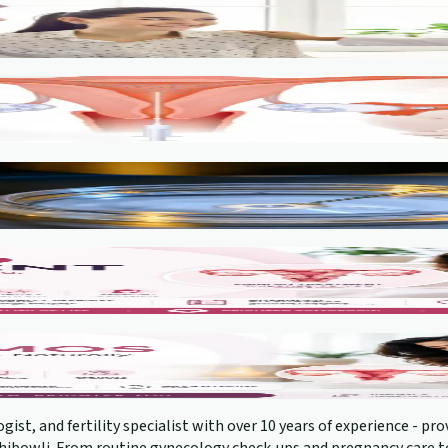
gist, and fertility specialist with over 10 years of experience - 