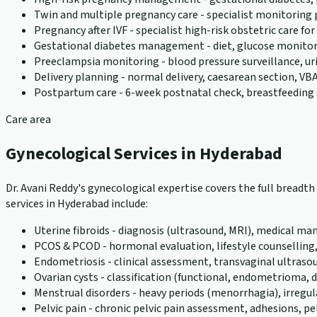
Twin and multiple pregnancy care - specialist monitoring
Pregnancy after IVF - specialist high-risk obstetric care f
Gestational diabetes management - diet, glucose monito
Preeclampsia monitoring - blood pressure surveillance, u
Delivery planning - normal delivery, caesarean section, VBA
Postpartum care - 6-week postnatal check, breastfeeding 
Care area
Gynecological Services in Hyderabad
Dr. Avani Reddy's gynecological expertise covers the full bread
services in Hyderabad include:
Uterine fibroids - diagnosis (ultrasound, MRI), medical
PCOS & PCOD - hormonal evaluation, lifestyle counselling
Endometriosis - clinical assessment, transvaginal ultraso
Ovarian cysts - classification (functional, endometriom
Menstrual disorders - heavy periods (menorrhagia), irreg
Pelvic pain - chronic pelvic pain assessment, adhesions, pel