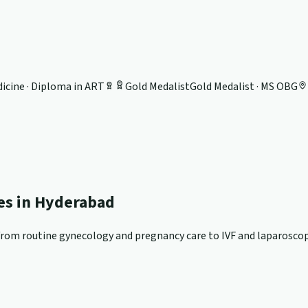
icine · Diploma in ART
Gold Medalist
Gold Medalist · MS OBG
ces in Hyderabad
om routine gynecology and pregnancy care to IVF and laparoscopi