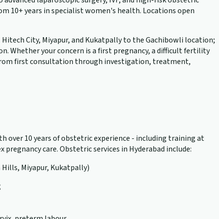
advanced laparoscopic surgery, IVF, and high-risk obstetric
rom 10+ years in specialist women's health. Locations open
, Hitech City, Miyapur, and Kukatpally to the Gachibowli location;
hether your concern is a first pregnancy, a difficult fertility
 from first consultation through investigation, treatment,
h over 10 years of obstetric experience - including training at
 pregnancy care. Obstetric services in Hyderabad include:
 Hills, Miyapur, Kukatpally)
g
rvix, preterm labour