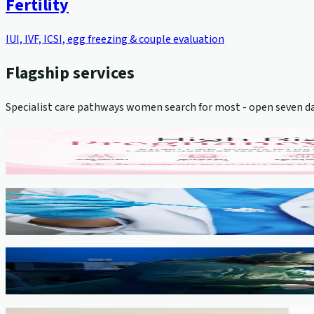
Fertility
IUI, IVF, ICSI, egg freezing & couple evaluation
Flagship services
Specialist care pathways women search for most - open seven da
High-Risk Pregnancy Management
View service →
Cervical Cancer Screening (Pap Smear)
View service →
Minimally Invasive Gynaecological Surgery
View service →