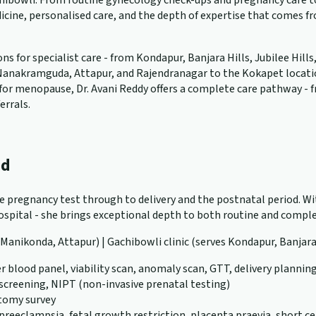
ibowli. From routine gynecology check-ups and pregnancy care to 
cine, personalised care, and the depth of expertise that comes f
 for specialist care - from Kondapur, Banjara Hills, Jubilee Hills
anakramguda, Attapur, and Rajendranagar to the Kokapet location. W
ng for menopause, Dr. Avani Reddy offers a complete care pathway -
errals.
ad
ve pregnancy test through to delivery and the postnatal period. Wit
pital - she brings exceptional depth to both routine and complex
, Manikonda, Attapur) | Gachibowli clinic (serves Kondapur, Banjara
r blood panel, viability scan, anomaly scan, GTT, delivery plannin
 screening, NIPT (non-invasive prenatal testing)
atomy survey
eeclampsia, fetal growth restriction, placenta praevia, short ce