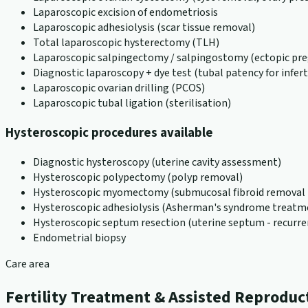
Laparoscopic excision of endometriosis
Laparoscopic adhesiolysis (scar tissue removal)
Total laparoscopic hysterectomy (TLH)
Laparoscopic salpingectomy / salpingostomy (ectopic pr
Diagnostic laparoscopy + dye test (tubal patency for inferti
Laparoscopic ovarian drilling (PCOS)
Laparoscopic tubal ligation (sterilisation)
Hysteroscopic procedures available
Diagnostic hysteroscopy (uterine cavity assessment)
Hysteroscopic polypectomy (polyp removal)
Hysteroscopic myomectomy (submucosal fibroid removal -
Hysteroscopic adhesiolysis (Asherman's syndrome treatm
Hysteroscopic septum resection (uterine septum - recurre
Endometrial biopsy
Care area
Fertility Treatment & Assisted Reproduc