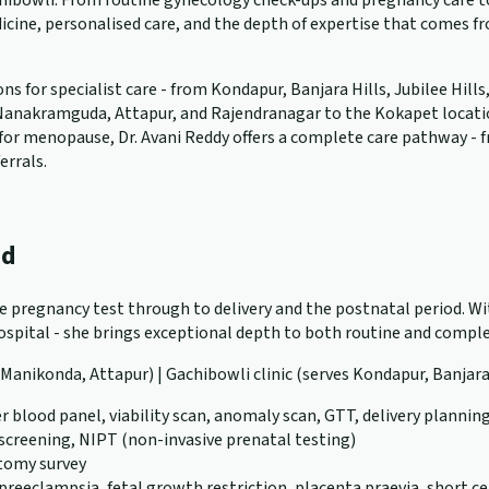
ibowli. From routine gynecology check-ups and pregnancy care to 
cine, personalised care, and the depth of expertise that comes f
 for specialist care - from Kondapur, Banjara Hills, Jubilee Hills
anakramguda, Attapur, and Rajendranagar to the Kokapet location. W
ng for menopause, Dr. Avani Reddy offers a complete care pathway -
errals.
ad
ve pregnancy test through to delivery and the postnatal period. Wit
pital - she brings exceptional depth to both routine and complex
, Manikonda, Attapur) | Gachibowli clinic (serves Kondapur, Banjara
r blood panel, viability scan, anomaly scan, GTT, delivery plannin
 screening, NIPT (non-invasive prenatal testing)
atomy survey
eeclampsia, fetal growth restriction, placenta praevia, short ce