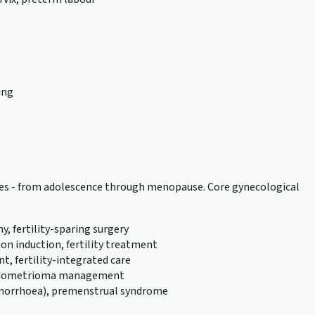
ing
tages - from adolescence through menopause. Core gynecological
 fertility-sparing surgery
n induction, fertility treatment
, fertility-integrated care
, endometrioma management
menorrhoea), premenstrual syndrome