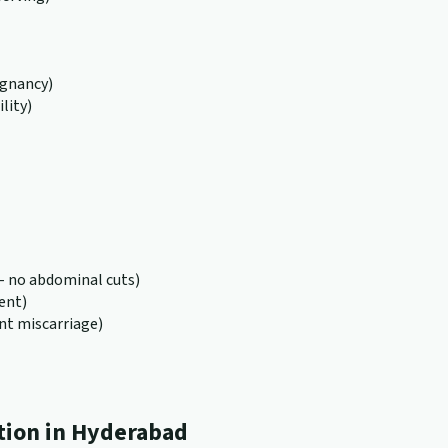
egnancy)
lity)
 no abdominal cuts)
ent)
nt miscarriage)
tion in Hyderabad