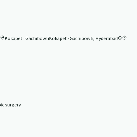
Kokapet · Gachibowli
Kokapet · Gachibowli, Hyderabad
c surgery.