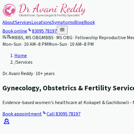
About
Services
Locations
Symptoms
Blog
Book
Book online
83095 78197
MBBS, MS OBG
MBBS · MS OBG · Fellowship Reproductive Med
Mon–Sun · 10 AM–8 PM
Mon–Sun · 10 AM–8 PM
Home
/
Services
Dr. Avani Reddy ·
10+ years
Gynecology, Obstetrics & Fertility Servi
Evidence-based women's healthcare at Kokapet & Gachibowli - fr
Book appointment
Call
83095 78197