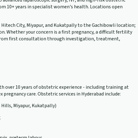
advanced laparoscopic surgery, IVF, and high-risk obstetric
rom 10+ years in specialist women's health. Locations open
, Hitech City, Miyapur, and Kukatpally to the Gachibowli location;
hether your concern is a first pregnancy, a difficult fertility
 from first consultation through investigation, treatment,
h over 10 years of obstetric experience - including training at
 pregnancy care. Obstetric services in Hyderabad include:
 Hills, Miyapur, Kukatpally)
g
rvix, preterm labour