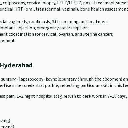
g, colposcopy, cervical biopsy, LEEP/LLETZ, post-treatment survei
al HRT (oral, transdermal, vaginal), bone health assessment (D
erial vaginosis, candidiasis, STI screening and treatment
), implant, injection, emergency contraception
nt coordination for cervical, ovarian, and uterine cancers
nagement
n Hyderabad
cal surgery - laparoscopy (keyhole surgery through the abdomen) a
tise in her credential profile, reflecting particular skill in this t
ss pain, 1–2 night hospital stay, return to desk work in 7–10 days,
ving)
serving)