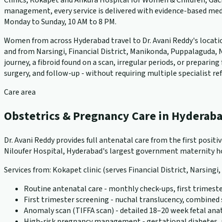
Clinics, Kokapet and Ankura Hospital for Women & Children, Gach
management, every service is delivered with evidence-based medi
Monday to Sunday, 10 AM to 8 PM.
Women from across Hyderabad travel to Dr. Avani Reddy's locations
and from Narsingi, Financial District, Manikonda, Puppalaguda, N
journey, a fibroid found on a scan, irregular periods, or prepari
surgery, and follow-up - without requiring multiple specialist ref
Care area
Obstetrics & Pregnancy Care in Hyderab
Dr. Avani Reddy provides full antenatal care from the first positi
Niloufer Hospital, Hyderabad's largest government maternity hos
Services from: Kokapet clinic (serves Financial District, Narsingi
Routine antenatal care - monthly check-ups, first trimeste
First trimester screening - nuchal translucency, combined
Anomaly scan (TIFFA scan) - detailed 18–20 week fetal an
High-risk pregnancy management - gestational diabetes, pr