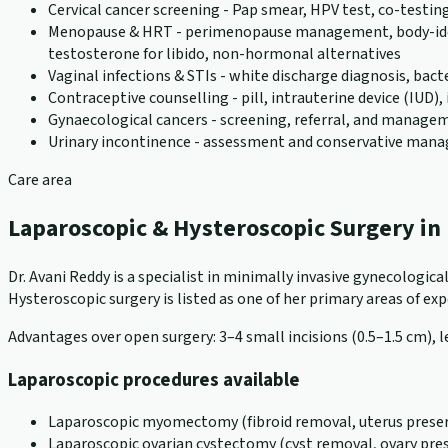
Cervical cancer screening - Pap smear, HPV test, co-testin
Menopause & HRT - perimenopause management, body-identic
testosterone for libido, non-hormonal alternatives
Vaginal infections & STIs - white discharge diagnosis, bact
Contraceptive counselling - pill, intrauterine device (IUD
Gynaecological cancers - screening, referral, and manageme
Urinary incontinence - assessment and conservative ma
Care area
Laparoscopic & Hysteroscopic Surgery i
Dr. Avani Reddy is a specialist in minimally invasive gynecologi
Hysteroscopic surgery is listed as one of her primary areas of exper
Advantages over open surgery: 3–4 small incisions (0.5–1.5 cm), le
Laparoscopic procedures available
Laparoscopic myomectomy (fibroid removal, uterus preser
Laparoscopic ovarian cystectomy (cyst removal, ovary pre