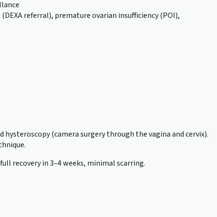
llance
EXA referral), premature ovarian insufficiency (POI),
nd hysteroscopy (camera surgery through the vagina and cervix).
echnique.
 full recovery in 3–4 weeks, minimal scarring.