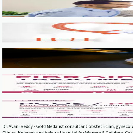
Fertility Counselling & Evaluation
View service →
IUI
View service →
IVF, ICSI, PGT
View service →
Fibroids
View service →
PCOS Treatment
View service →
Dr. Avani Reddy - Gold Medalist consultant obstetrician, gynecolo