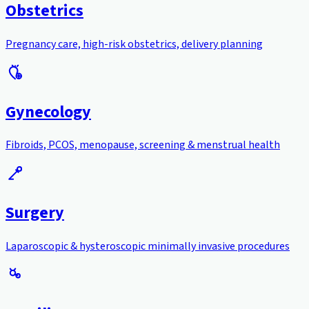
Obstetrics
Pregnancy care, high-risk obstetrics, delivery planning
Gynecology
Fibroids, PCOS, menopause, screening & menstrual health
Surgery
Laparoscopic & hysteroscopic minimally invasive procedures