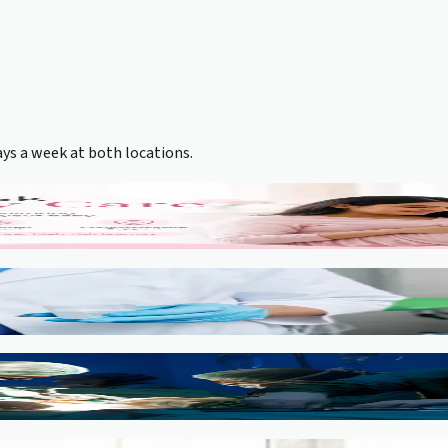
ys a week at both locations.