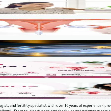
gist, and fertility specialist with over 10 years of experience - 