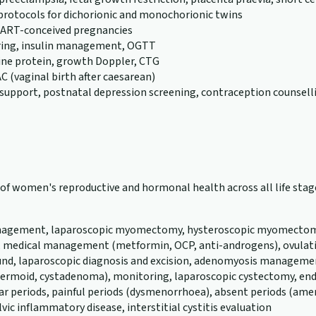
 protocols for dichorionic and monochorionic twins
or ART-conceived pregnancies
ring, insulin management, OGTT
rine protein, growth Doppler, CTG
C (vaginal birth after caesarean)
support, postnatal depression screening, contraception counsell
th of women's reproductive and hormonal health across all life s
 management, laparoscopic myomectomy, hysteroscopic myomectomy,
, medical management (metformin, OCP, anti-androgens), ovulatio
und, laparoscopic diagnosis and excision, adenomyosis management
a, dermoid, cystadenoma), monitoring, laparoscopic cystectomy
ular periods, painful periods (dysmenorrhoea), absent periods (a
vic inflammatory disease, interstitial cystitis evaluation