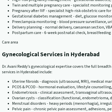
Twin and multiple pregnancy care - specialist monitoring
Pregnancy after IVF - specialist high-risk obstetric care f
Gestational diabetes management - diet, glucose monito
Preeclampsia monitoring - blood pressure surveillance, u
Delivery planning - normal delivery, caesarean section, VBA
Postpartum care - 6-week postnatal check, breastfeeding 
Care area
Gynecological Services in Hyderabad
Dr. Avani Reddy's gynecological expertise covers the full bread
services in Hyderabad include:
Uterine fibroids - diagnosis (ultrasound, MRI), medical
PCOS & PCOD - hormonal evaluation, lifestyle counselling
Endometriosis - clinical assessment, transvaginal ultraso
Ovarian cysts - classification (functional, endometriom
Menstrual disorders - heavy periods (menorrhagia), irreg
Pelvic pain - chronic pelvic pain assessment, adhesions, pel