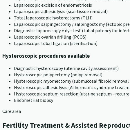
Laparoscopic excision of endometriosis
Laparoscopic adhesiolysis (scar tissue removal)
Total laparoscopic hysterectomy (TLH)
Laparoscopic salpingectomy / salpingostomy (ectopic pr
Diagnostic laparoscopy + dye test (tubal patency for inferti
Laparoscopic ovarian drilling (PCOS)
Laparoscopic tubal ligation (sterilisation)
Hysteroscopic procedures available
Diagnostic hysteroscopy (uterine cavity assessment)
Hysteroscopic polypectomy (polyp removal)
Hysteroscopic myomectomy (submucosal fibroid removal -
Hysteroscopic adhesiolysis (Asherman's syndrome treatm
Hysteroscopic septum resection (uterine septum - recurre
Endometrial biopsy
Care area
Fertility Treatment & Assisted Reproduc