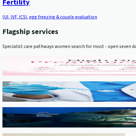
Fertility
IUI, IVF, ICSI, egg freezing & couple evaluation
Flagship services
Specialist care pathways women search for most - open seven da
High-Risk Pregnancy Management
View service →
Cervical Cancer Screening (Pap Smear)
View service →
Minimally Invasive Gynaecological Surgery
View service →