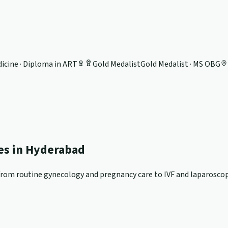
icine · Diploma in ART
Gold Medalist
Gold Medalist · MS OBG
ces in Hyderabad
om routine gynecology and pregnancy care to IVF and laparoscopi