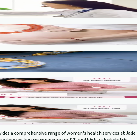
provides a comprehensive range of women's health services at Jade